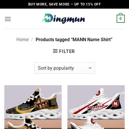
Skip
BUY MORE, SAVE MORE – UP TO 15% OFF
to
content
0
Home
/
Products tagged “MANN Name Shirt”
FILTER