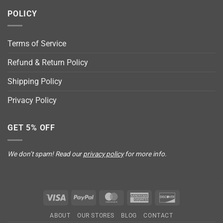
POLICY
Terms of Service
Refund & Return Policy
Shipping Policy
Privacy Policy
GET 5% OFF
We don’t spam! Read our
privacy policy
for more info.
Visa
PayPal
MasterCard
American
Discover
Express
ABOUT
OUR STORES
BLOG
CONTACT