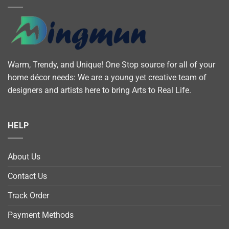
Warm, Trendy, and Unique! One Stop source for all of your
home décor needs: We are a young yet creative team of
designers and artists here to bring Arts to Real Life.
HELP
About Us
Contact Us
Track Order
Payment Methods