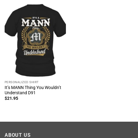
PERSONALIZED SHIRT
It’s MANN Thing You Wouldn’t
Understand D91
$
21.95
ABOUT US