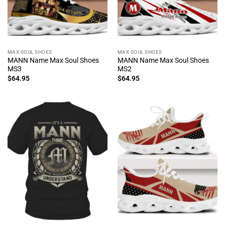
MAX SOUL SHOES
MAX SOUL SHOES
MANN Name Max Soul Shoes
MANN Name Max Soul Shoes
MS3
MS2
$
64.95
$
64.95