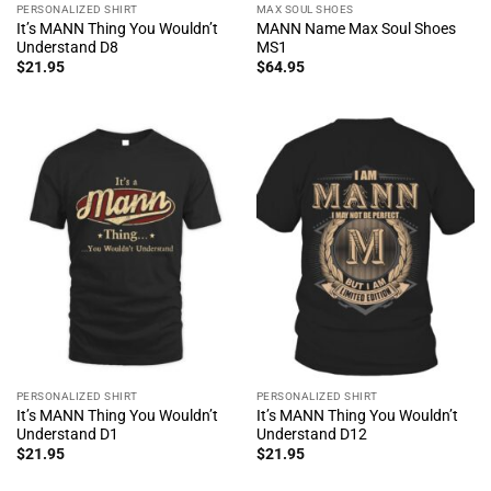
PERSONALIZED SHIRT
MAX SOUL SHOES
It’s MANN Thing You Wouldn’t
MANN Name Max Soul Shoes
Understand D8
MS1
$
21.95
$
64.95
PERSONALIZED SHIRT
PERSONALIZED SHIRT
It’s MANN Thing You Wouldn’t
It’s MANN Thing You Wouldn’t
Understand D1
Understand D12
$
21.95
$
21.95