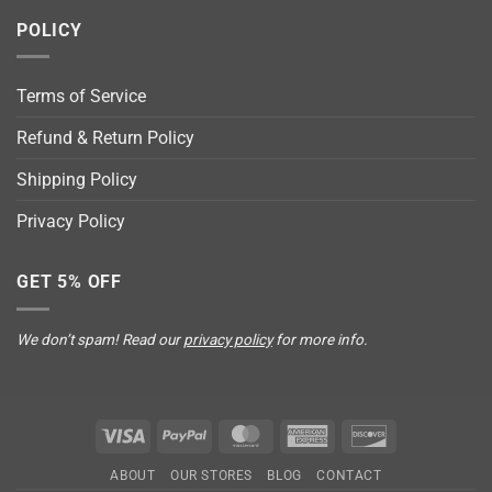
POLICY
Terms of Service
Refund & Return Policy
Shipping Policy
Privacy Policy
GET 5% OFF
We don’t spam! Read our
privacy policy
for more info.
Visa
PayPal
MasterCard
American
Discover
Express
ABOUT
OUR STORES
BLOG
CONTACT