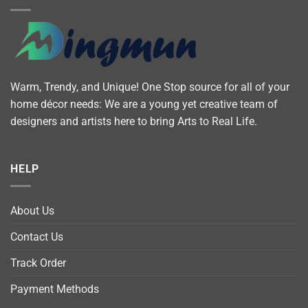
Warm, Trendy, and Unique! One Stop source for all of your
home décor needs: We are a young yet creative team of
designers and artists here to bring Arts to Real Life.
HELP
About Us
Contact Us
Track Order
Payment Methods