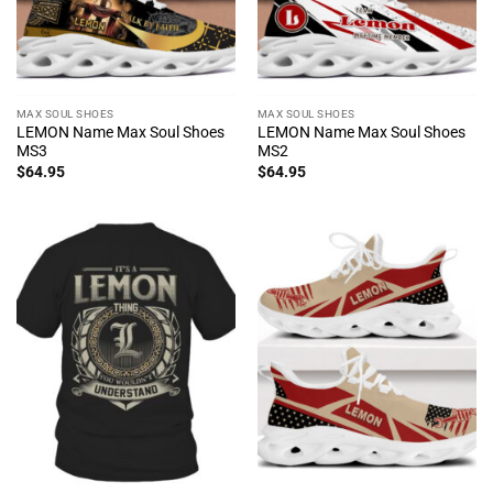
MAX SOUL SHOES
MAX SOUL SHOES
LEMON Name Max Soul Shoes
LEMON Name Max Soul Shoes
MS3
MS2
$
64.95
$
64.95