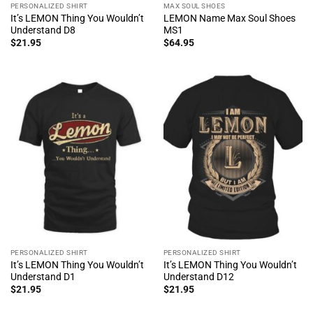
PERSONALIZED SHIRT
MAX SOUL SHOES
It’s LEMON Thing You Wouldn’t
LEMON Name Max Soul Shoes
Understand D8
MS1
$
21.95
$
64.95
PERSONALIZED SHIRT
PERSONALIZED SHIRT
It’s LEMON Thing You Wouldn’t
It’s LEMON Thing You Wouldn’t
Understand D1
Understand D12
$
21.95
$
21.95