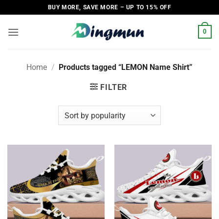
Skip
BUY MORE, SAVE MORE – UP TO 15% OFF
to
content
0
Home
/
Products tagged “LEMON Name Shirt”
FILTER