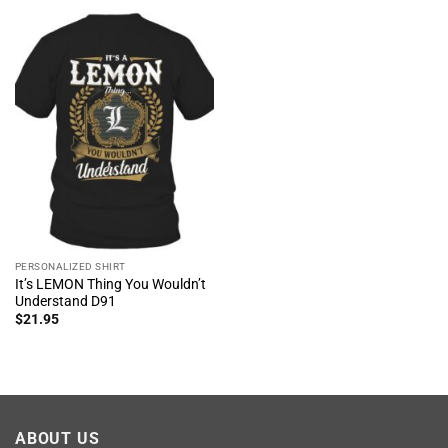
PERSONALIZED SHIRT
It’s LEMON Thing You Wouldn’t
Understand D91
$
21.95
ABOUT US