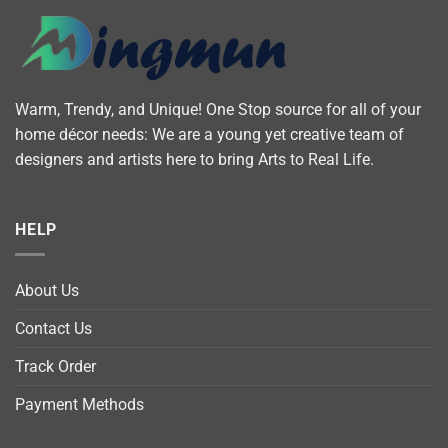
Warm, Trendy, and Unique! One Stop source for all of your
home décor needs: We are a young yet creative team of
designers and artists here to bring Arts to Real Life.
HELP
About Us
Contact Us
Track Order
Payment Methods