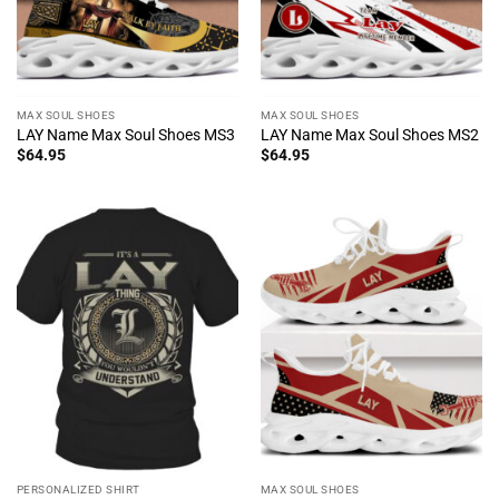
MAX SOUL SHOES
MAX SOUL SHOES
LAY Name Max Soul Shoes MS3
LAY Name Max Soul Shoes MS2
$
64.95
$
64.95
PERSONALIZED SHIRT
MAX SOUL SHOES