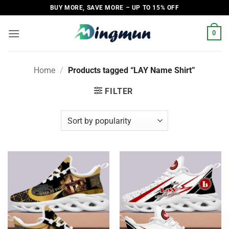
Skip
BUY MORE, SAVE MORE – UP TO 15% OFF
to
content
0
Home
/
Products tagged “LAY Name Shirt”
FILTER