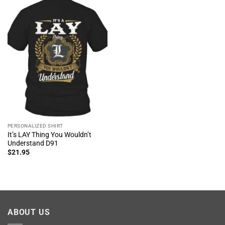
PERSONALIZED SHIRT
It’s LAY Thing You Wouldn’t
Understand D91
$
21.95
ABOUT US