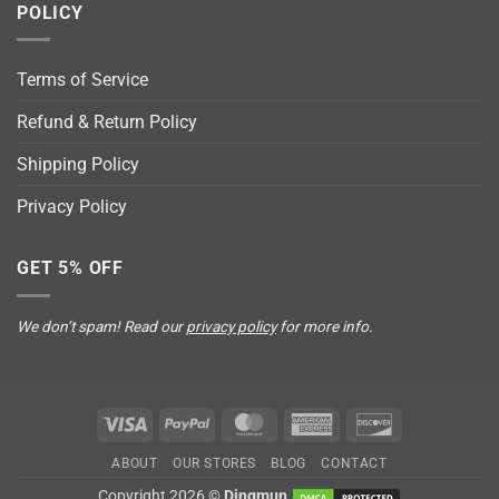
POLICY
Terms of Service
Refund & Return Policy
Shipping Policy
Privacy Policy
GET 5% OFF
We don’t spam! Read our
privacy policy
for more info.
Visa
PayPal
MasterCard
American
Discover
Express
ABOUT
OUR STORES
BLOG
CONTACT
Copyright 2026 ©
Dingmun