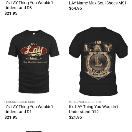
It’s LAY Thing You Wouldn’t
LAY Name Max Soul Shoes MS1
Understand D8
$
64.95
$
21.95
PERSONALIZED SHIRT
PERSONALIZED SHIRT
It’s LAY Thing You Wouldn’t
It’s LAY Thing You Wouldn’t
Understand D1
Understand D12
$
21.95
$
21.95