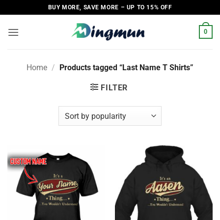
Skip
BUY MORE, SAVE MORE – UP TO 15% OFF
to
content
0
Home
/
Products tagged “Last Name T Shirts”
FILTER