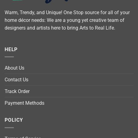
Warm, Trendy, and Unique! One Stop source for all of your
home décor needs: We are a young yet creative team of
designers and artists here to bring Arts to Real Life.
HELP
About Us
Contact Us
Track Order
Payment Methods
POLICY