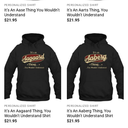
PERSONALIZED SHIRT
PERSONALIZED SHIRT
It’s An Aase Thing You Wouldn’t
It’s An Aarts Thing, You
Understand
Wouldn’t Understand
$
21.95
$
21.95
PERSONALIZED SHIRT
PERSONALIZED SHIRT
It’s An Aagaard Thing, You
It’s An Aaberg Thing, You
Wouldn’t Understand Shirt
Wouldn’t Understand Shirt
$
21.95
$
21.95