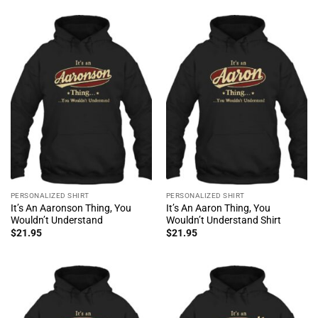
PERSONALIZED SHIRT
PERSONALIZED SHIRT
It’s An Aaronson Thing, You
It’s An Aaron Thing, You
Wouldn’t Understand
Wouldn’t Understand Shirt
$
21.95
$
21.95