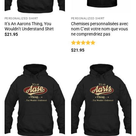
PERSONALIZED SHIRT
PERSONALIZED SHIRT
It’s An Aarons Thing, You
Chemises personnalisées avec
Wouldn’t Understand Shirt
nom C’est votre nom que vous
ne comprendriez pas
$
21.95
Rated
5
$
21.95
out of 5