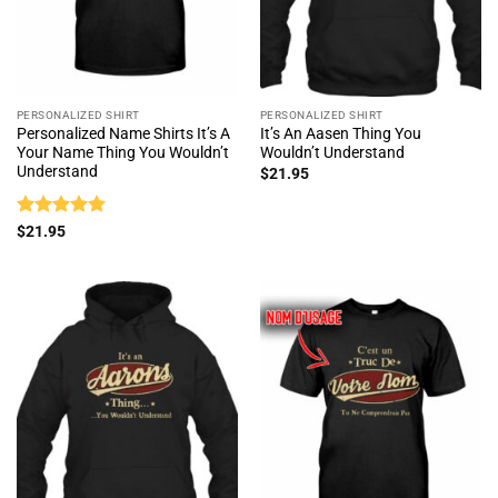
PERSONALIZED SHIRT
PERSONALIZED SHIRT
Personalized Name Shirts It’s A
It’s An Aasen Thing You
Your Name Thing You Wouldn’t
Wouldn’t Understand
Understand
$
21.95
Rated
5
$
21.95
out of 5