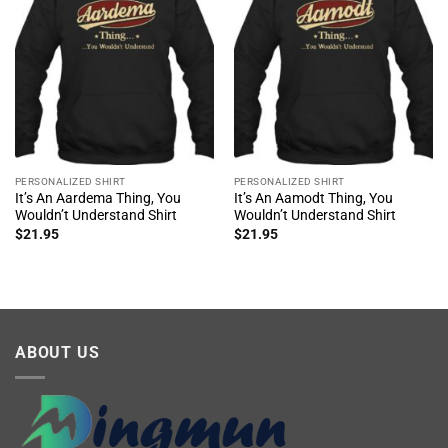
PERSONALIZED SHIRT
PERSONALIZED SHIRT
It’s An Aardema Thing, You
It’s An Aamodt Thing, You
Wouldn’t Understand Shirt
Wouldn’t Understand Shirt
$
21.95
$
21.95
ABOUT US