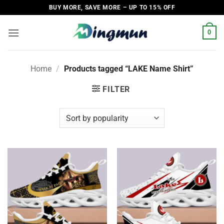
Skip
BUY MORE, SAVE MORE – UP TO 15% OFF
to
content
0
Home
/
Products tagged “LAKE Name Shirt”
FILTER