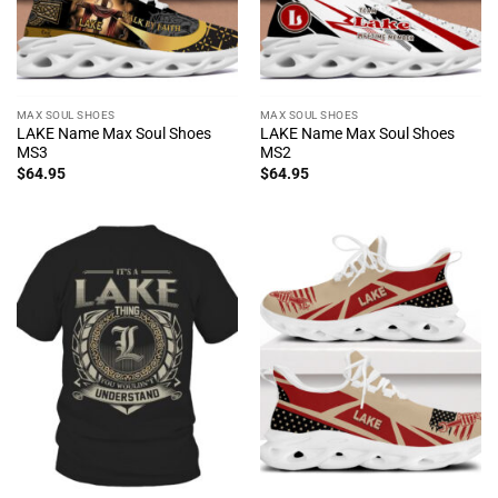
MAX SOUL SHOES
MAX SOUL SHOES
LAKE Name Max Soul Shoes
LAKE Name Max Soul Shoes
MS3
MS2
$
64.95
$
64.95