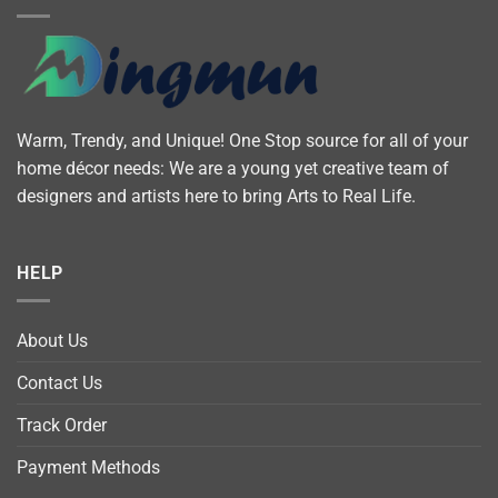
Warm, Trendy, and Unique! One Stop source for all of your
home décor needs: We are a young yet creative team of
designers and artists here to bring Arts to Real Life.
HELP
About Us
Contact Us
Track Order
Payment Methods