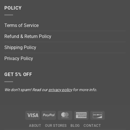
POLICY
Terms of Service
Refund & Return Policy
Shipping Policy
Privacy Policy
GET 5% OFF
We don’t spam! Read our
privacy policy
for more info.
Visa
PayPal
MasterCard
American
Discover
Express
ABOUT
OUR STORES
BLOG
CONTACT