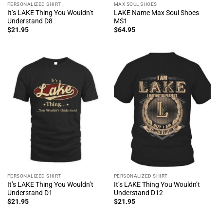
PERSONALIZED SHIRT
MAX SOUL SHOES
It’s LAKE Thing You Wouldn’t
LAKE Name Max Soul Shoes
Understand D8
MS1
$
21.95
$
64.95
PERSONALIZED SHIRT
PERSONALIZED SHIRT
It’s LAKE Thing You Wouldn’t
It’s LAKE Thing You Wouldn’t
Understand D1
Understand D12
$
21.95
$
21.95