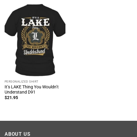
PERSONALIZED SHIRT
It’s LAKE Thing You Wouldn’t
Understand D91
$
21.95
ABOUT US