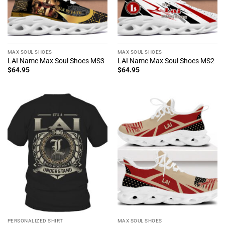
MAX SOUL SHOES
MAX SOUL SHOES
LAI Name Max Soul Shoes MS3
LAI Name Max Soul Shoes MS2
$
64.95
$
64.95
PERSONALIZED SHIRT
MAX SOUL SHOES