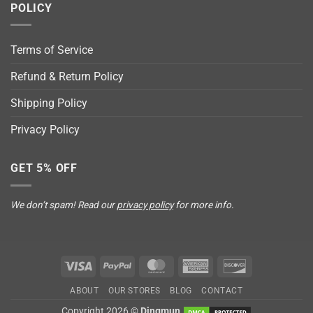
POLICY
Terms of Service
Refund & Return Policy
Shipping Policy
Privacy Policy
GET 5% OFF
We don’t spam! Read our
privacy policy
for more info.
Visa
PayPal
MasterCard
American
Discover
Express
ABOUT
OUR STORES
BLOG
CONTACT
Copyright 2026 ©
Dingmun