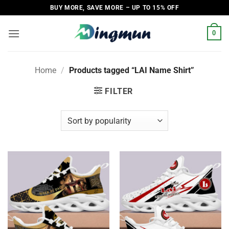
Skip
BUY MORE, SAVE MORE – UP TO 15% OFF
to
content
0
Home
/
Products tagged “LAI Name Shirt”
FILTER