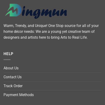
Warm, Trendy, and Unique! One Stop source for all of your
home décor needs: We are a young yet creative team of
designers and artists here to bring Arts to Real Life.
HELP
About Us
Contact Us
Track Order
Payment Methods