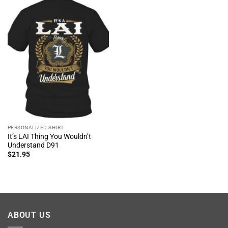
PERSONALIZED SHIRT
It’s LAI Thing You Wouldn’t
Understand D91
$
21.95
ABOUT US