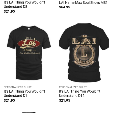
It’s LAI Thing You Wouldn’t
LAI Name Max Soul Shoes MS1
Understand D8
$
64.95
$
21.95
PERSONALIZED SHIRT
PERSONALIZED SHIRT
It’s LAI Thing You Wouldn’t
It’s LAI Thing You Wouldn’t
Understand D1
Understand D12
$
21.95
$
21.95