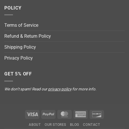
POLICY
Terms of Service
Refund & Return Policy
Shipping Policy
Privacy Policy
GET 5% OFF
We don’t spam! Read our
privacy policy
for more info.
Visa
PayPal
MasterCard
American
Discover
Express
ABOUT
OUR STORES
BLOG
CONTACT