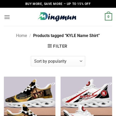
Skip
BUY MORE, SAVE MORE – UP TO 15% OFF
to
content
0
Home
/
Products tagged “KYLE Name Shirt”
FILTER