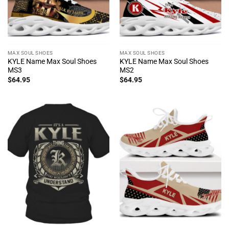
MAX SOUL SHOES
MAX SOUL SHOES
KYLE Name Max Soul Shoes
KYLE Name Max Soul Shoes
MS3
MS2
$
64.95
$
64.95