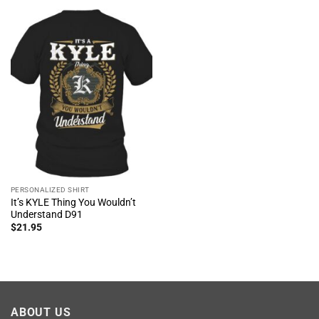
PERSONALIZED SHIRT
It’s KYLE Thing You Wouldn’t
Understand D91
$
21.95
ABOUT US