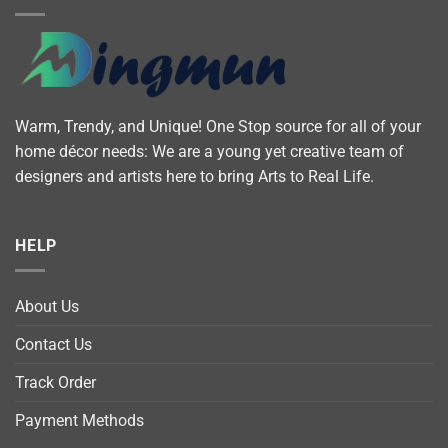
Warm, Trendy, and Unique! One Stop source for all of your
home décor needs: We are a young yet creative team of
designers and artists here to bring Arts to Real Life.
HELP
About Us
Contact Us
Track Order
Payment Methods