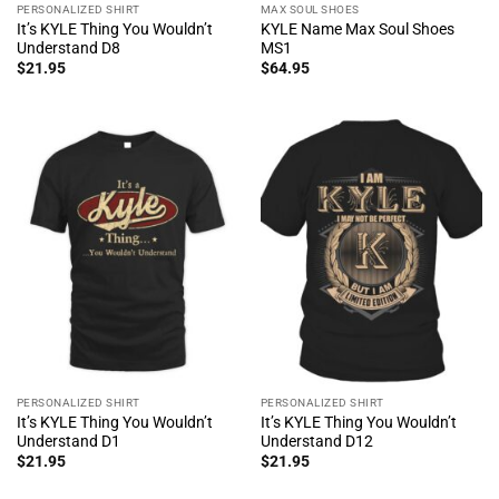
PERSONALIZED SHIRT
MAX SOUL SHOES
It’s KYLE Thing You Wouldn’t
KYLE Name Max Soul Shoes
Understand D8
MS1
$
21.95
$
64.95
PERSONALIZED SHIRT
PERSONALIZED SHIRT
It’s KYLE Thing You Wouldn’t
It’s KYLE Thing You Wouldn’t
Understand D1
Understand D12
$
21.95
$
21.95