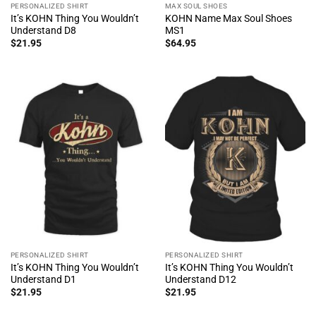
PERSONALIZED SHIRT
MAX SOUL SHOES
It’s KOHN Thing You Wouldn’t
KOHN Name Max Soul Shoes
Understand D8
MS1
$
21.95
$
64.95
PERSONALIZED SHIRT
PERSONALIZED SHIRT
It’s KOHN Thing You Wouldn’t
It’s KOHN Thing You Wouldn’t
Understand D1
Understand D12
$
21.95
$
21.95