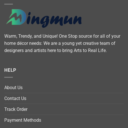
Warm, Trendy, and Unique! One Stop source for all of your
home décor needs: We are a young yet creative team of
designers and artists here to bring Arts to Real Life.
HELP
About Us
Contact Us
Track Order
Payment Methods