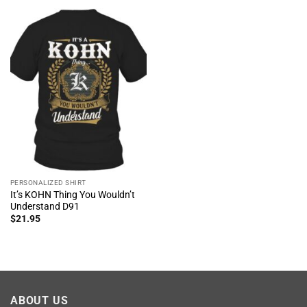
PERSONALIZED SHIRT
It’s KOHN Thing You Wouldn’t
Understand D91
$
21.95
ABOUT US