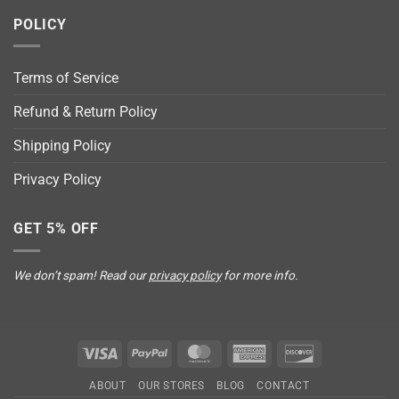
POLICY
Terms of Service
Refund & Return Policy
Shipping Policy
Privacy Policy
GET 5% OFF
We don’t spam! Read our
privacy policy
for more info.
Visa
PayPal
MasterCard
American
Discover
Express
ABOUT
OUR STORES
BLOG
CONTACT