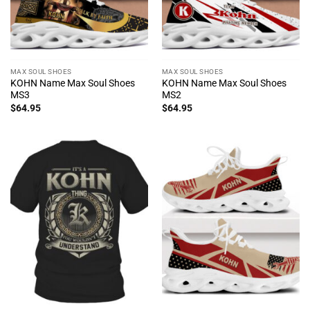
MAX SOUL SHOES
MAX SOUL SHOES
KOHN Name Max Soul Shoes
KOHN Name Max Soul Shoes
MS3
MS2
$
64.95
$
64.95