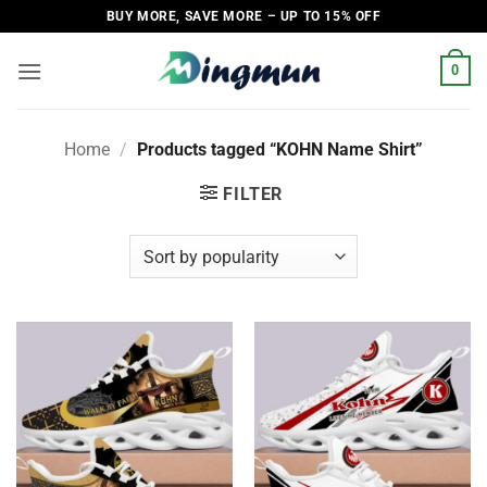
Skip
BUY MORE, SAVE MORE – UP TO 15% OFF
to
content
0
Home
/
Products tagged “KOHN Name Shirt”
FILTER