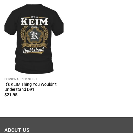
PERSONALIZED SHIRT
It’s KEIM Thing You Wouldn’t
Understand D91
$
21.95
ABOUT US