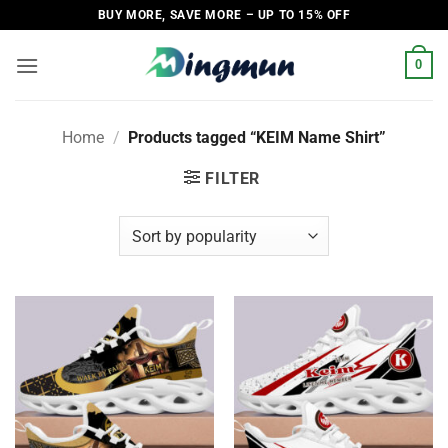
Skip
BUY MORE, SAVE MORE – UP TO 15% OFF
to
content
0
Home
/
Products tagged “KEIM Name Shirt”
FILTER