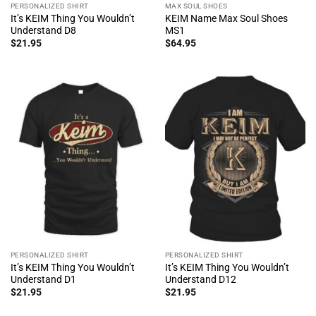
PERSONALIZED SHIRT
MAX SOUL SHOES
It’s KEIM Thing You Wouldn’t
KEIM Name Max Soul Shoes
Understand D8
MS1
$
21.95
$
64.95
PERSONALIZED SHIRT
PERSONALIZED SHIRT
It’s KEIM Thing You Wouldn’t
It’s KEIM Thing You Wouldn’t
Understand D1
Understand D12
$
21.95
$
21.95