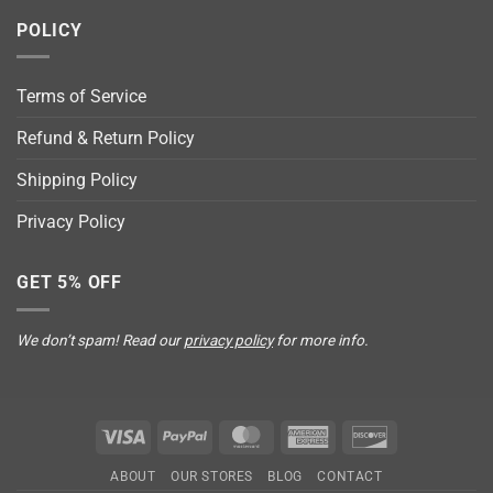
POLICY
Terms of Service
Refund & Return Policy
Shipping Policy
Privacy Policy
GET 5% OFF
We don’t spam! Read our
privacy policy
for more info.
Visa
PayPal
MasterCard
American
Discover
Express
ABOUT
OUR STORES
BLOG
CONTACT