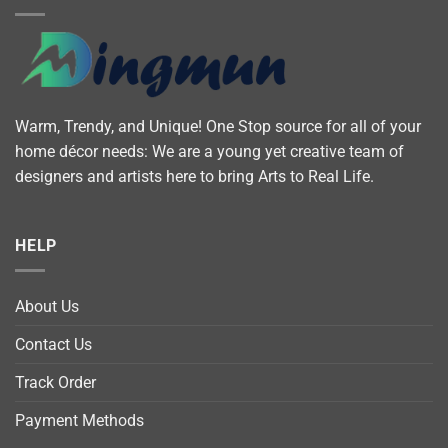
Warm, Trendy, and Unique! One Stop source for all of your
home décor needs: We are a young yet creative team of
designers and artists here to bring Arts to Real Life.
HELP
About Us
Contact Us
Track Order
Payment Methods