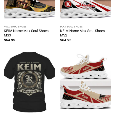
MAX SOUL SHOES
MAX SOUL SHOES
KEIM Name Max Soul Shoes
KEIM Name Max Soul Shoes
MS3
MS2
$
64.95
$
64.95