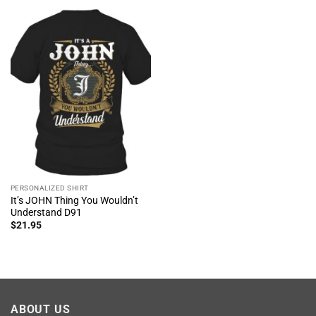
PERSONALIZED SHIRT
It’s JOHN Thing You Wouldn’t
Understand D91
$
21.95
ABOUT US