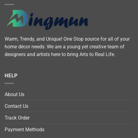
Warm, Trendy, and Unique! One Stop source for all of your
home décor needs: We are a young yet creative team of
designers and artists here to bring Arts to Real Life.
HELP
About Us
Contact Us
Track Order
Payment Methods