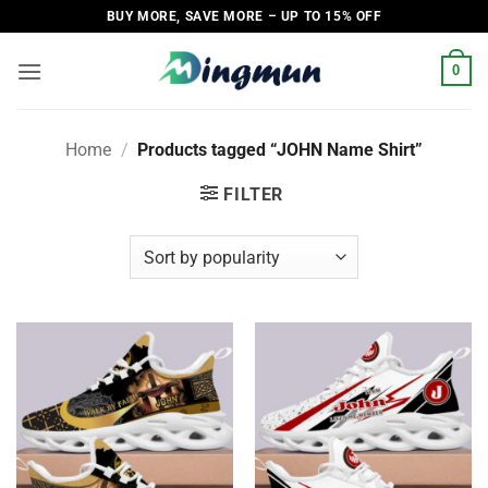
Skip
BUY MORE, SAVE MORE – UP TO 15% OFF
to
content
0
Home
/
Products tagged “JOHN Name Shirt”
FILTER