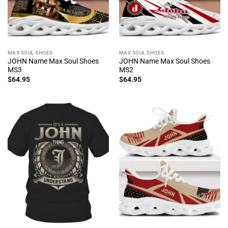
MAX SOUL SHOES
MAX SOUL SHOES
JOHN Name Max Soul Shoes
JOHN Name Max Soul Shoes
MS3
MS2
$
64.95
$
64.95