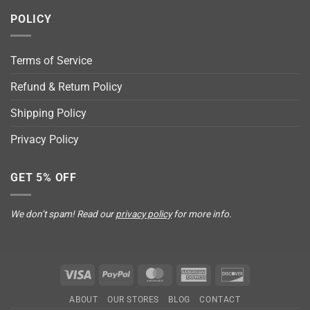
POLICY
Terms of Service
Refund & Return Policy
Shipping Policy
Privacy Policy
GET 5% OFF
We don’t spam! Read our
privacy policy
for more info.
Visa
PayPal
MasterCard
American
Discover
Express
ABOUT
OUR STORES
BLOG
CONTACT