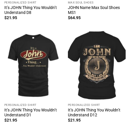
PERSONALIZED SHIRT
MAX SOUL SHOES
It’s JOHN Thing You Wouldn’t
JOHN Name Max Soul Shoes
Understand D8
MS1
$
21.95
$
64.95
PERSONALIZED SHIRT
PERSONALIZED SHIRT
It’s JOHN Thing You Wouldn’t
It’s JOHN Thing You Wouldn’t
Understand D1
Understand D12
$
21.95
$
21.95