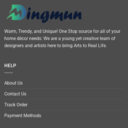
Warm, Trendy, and Unique! One Stop source for all of your
home décor needs: We are a young yet creative team of
designers and artists here to bring Arts to Real Life.
HELP
About Us
Contact Us
Track Order
Payment Methods