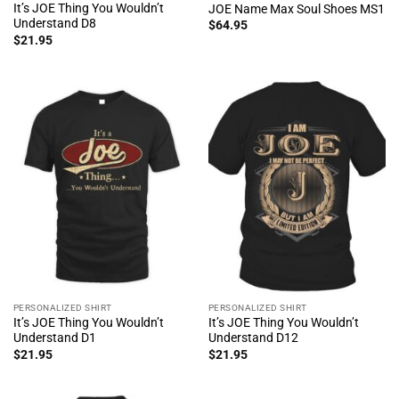
It’s JOE Thing You Wouldn’t
JOE Name Max Soul Shoes MS1
Understand D8
$
64.95
$
21.95
PERSONALIZED SHIRT
PERSONALIZED SHIRT
It’s JOE Thing You Wouldn’t
It’s JOE Thing You Wouldn’t
Understand D1
Understand D12
$
21.95
$
21.95