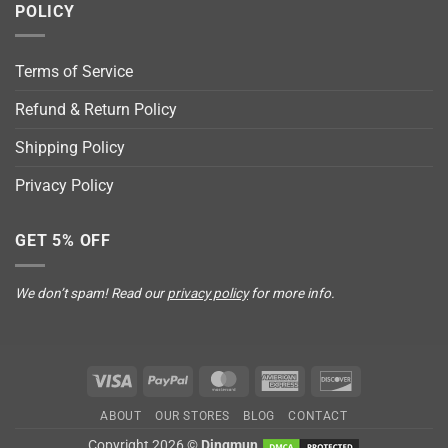
POLICY
Terms of Service
Refund & Return Policy
Shipping Policy
Privacy Policy
GET 5% OFF
We don’t spam! Read our
privacy policy
for more info.
Visa
PayPal
MasterCard
American
Discover
Express
ABOUT
OUR STORES
BLOG
CONTACT
Copyright 2026 ©
Dingmun