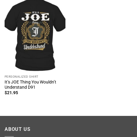
PERSONALIZED SHIRT
It’s JOE Thing You Wouldn’t
Understand D91
$
21.95
ABOUT US