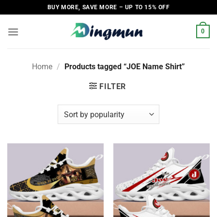
Skip
BUY MORE, SAVE MORE – UP TO 15% OFF
to
content
0
Home
/
Products tagged “JOE Name Shirt”
FILTER