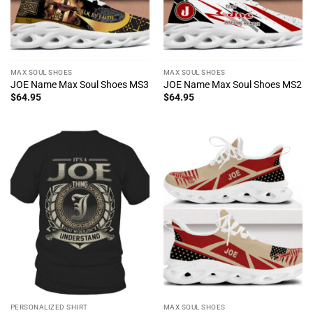
MAX SOUL SHOES
MAX SOUL SHOES
JOE Name Max Soul Shoes MS3
JOE Name Max Soul Shoes MS2
$
64.95
$
64.95
PERSONALIZED SHIRT
MAX SOUL SHOES