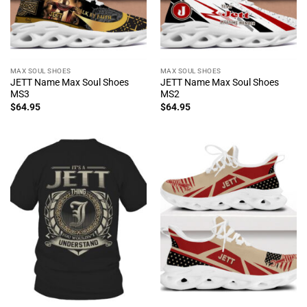
MAX SOUL SHOES
MAX SOUL SHOES
JETT Name Max Soul Shoes
JETT Name Max Soul Shoes
MS3
MS2
$
64.95
$
64.95