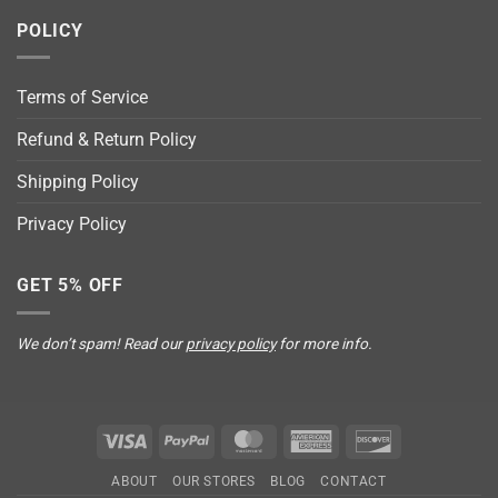
POLICY
Terms of Service
Refund & Return Policy
Shipping Policy
Privacy Policy
GET 5% OFF
We don’t spam! Read our
privacy policy
for more info.
Visa
PayPal
MasterCard
American
Discover
Express
ABOUT
OUR STORES
BLOG
CONTACT