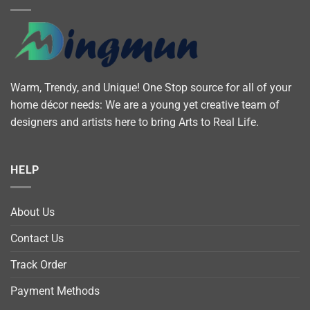
Warm, Trendy, and Unique! One Stop source for all of your
home décor needs: We are a young yet creative team of
designers and artists here to bring Arts to Real Life.
HELP
About Us
Contact Us
Track Order
Payment Methods