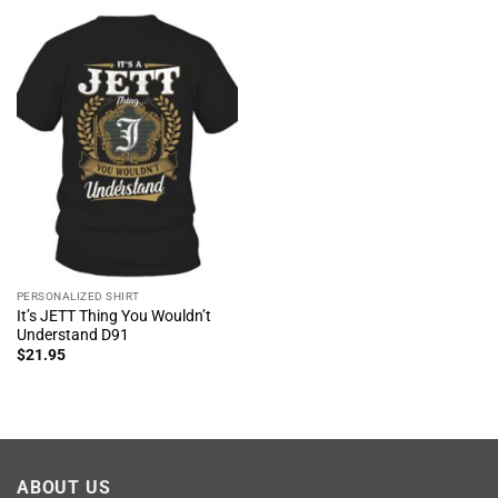
PERSONALIZED SHIRT
It’s JETT Thing You Wouldn’t
Understand D91
$
21.95
ABOUT US