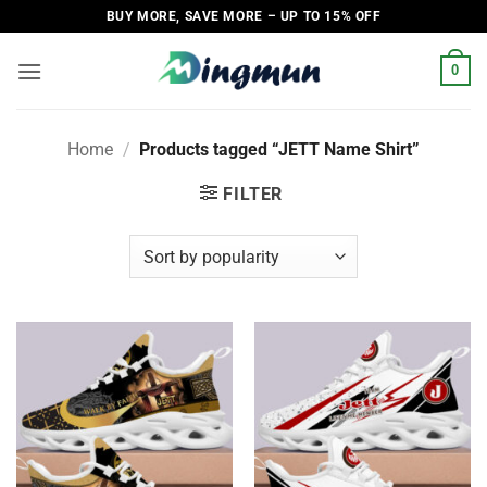
Skip
BUY MORE, SAVE MORE – UP TO 15% OFF
to
content
0
Home
/
Products tagged “JETT Name Shirt”
FILTER