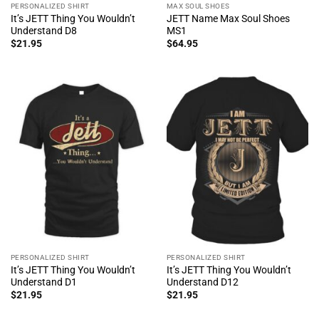
PERSONALIZED SHIRT
MAX SOUL SHOES
It’s JETT Thing You Wouldn’t
JETT Name Max Soul Shoes
Understand D8
MS1
$
21.95
$
64.95
PERSONALIZED SHIRT
PERSONALIZED SHIRT
It’s JETT Thing You Wouldn’t
It’s JETT Thing You Wouldn’t
Understand D1
Understand D12
$
21.95
$
21.95