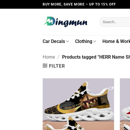
Skip
BUY MORE, SAVE MORE – UP TO 15% OFF
to
content
Search
for:
Car Decals
Clothing
Home & Wor
Home
/
Products tagged “HERR Name Sh
FILTER