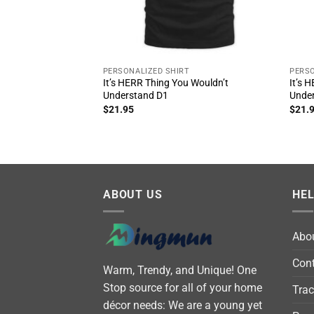
PERSONALIZED SHIRT
PERSO
It’s HERR Thing You Wouldn’t
It’s 
Understand D1
Unde
$
21.95
$
21.
ABOUT US
HE
Abo
Cont
Warm, Trendy, and Unique! One
Stop source for all of your home
Trac
décor needs: We are a young yet