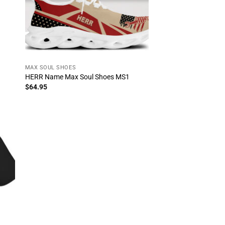
MAX SOUL SHOES
HERR Name Max Soul Shoes MS1
$
64.95