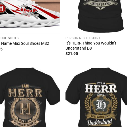
SOUL SHOES
PERSONALIZED SHIRT
It’s HERR Thing You Wouldn’t
 Name Max Soul Shoes MS2
Understand D8
95
$
21.95