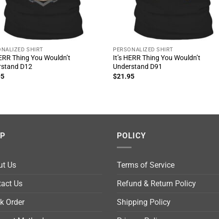
NALIZED SHIRT
PERSONALIZED SHIRT
HERR Thing You Wouldn’t
It’s HERR Thing You Wouldn’t
rstand D12
Understand D91
95
$
21.95
LP
POLICY
ut Us
Terms of Service
act Us
Refund & Return Policy
k Order
Shipping Policy