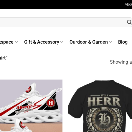
Abo
kspace
Gift & Accessory
Ourdoor & Garden
Blog
irt”
Showing al