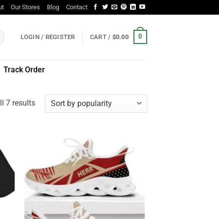
ut
Our Stores
Blog
Contact
0
LOGIN / REGISTER
CART /
$
0.00
Track Order
Sorted
l 7 results
by
popularity