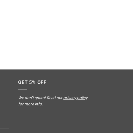
GET 5% OFF
We don’t spam! Read our
privacy policy
for more info.