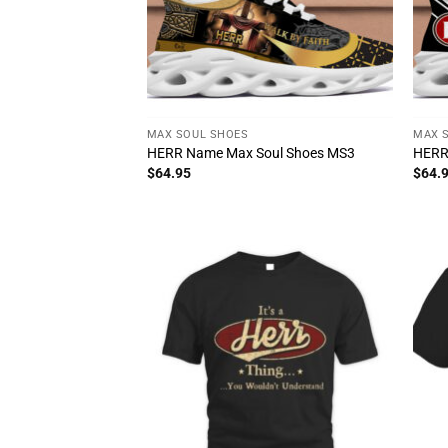
MAX SOUL SHOES
MAX 
HERR Name Max Soul Shoes MS3
HERR
$
64.95
$
64.