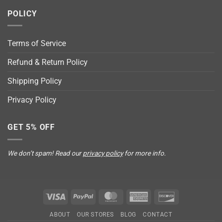
POLICY
Terms of Service
Refund & Return Policy
Shipping Policy
Privacy Policy
GET 5% OFF
We don’t spam! Read our
privacy policy
for more info.
Visa
PayPal
MasterCard
American
Discover
Express
ABOUT
OUR STORES
BLOG
CONTACT