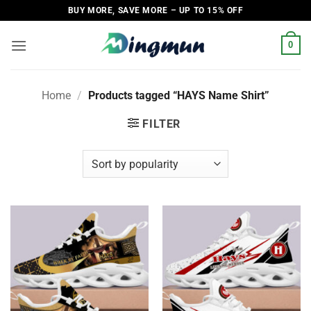
Skip
BUY MORE, SAVE MORE – UP TO 15% OFF
to
content
0
Home
/
Products tagged “HAYS Name Shirt”
FILTER