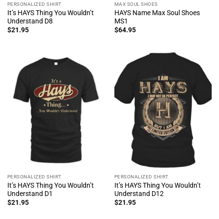
PERSONALIZED SHIRT
MAX SOUL SHOES
It’s HAYS Thing You Wouldn’t
HAYS Name Max Soul Shoes
Understand D8
MS1
$
21.95
$
64.95
PERSONALIZED SHIRT
PERSONALIZED SHIRT
It’s HAYS Thing You Wouldn’t
It’s HAYS Thing You Wouldn’t
Understand D1
Understand D12
$
21.95
$
21.95