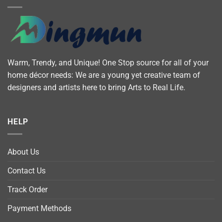
Warm, Trendy, and Unique! One Stop source for all of your
home décor needs: We are a young yet creative team of
designers and artists here to bring Arts to Real Life.
HELP
About Us
Contact Us
Track Order
Payment Methods