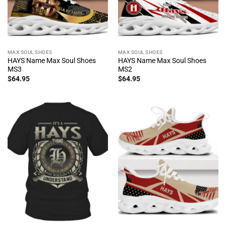
MAX SOUL SHOES
MAX SOUL SHOES
HAYS Name Max Soul Shoes
HAYS Name Max Soul Shoes
MS3
MS2
$
64.95
$
64.95