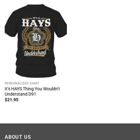
PERSONALIZED SHIRT
It’s HAYS Thing You Wouldn’t
Understand D91
$
21.95
ABOUT US