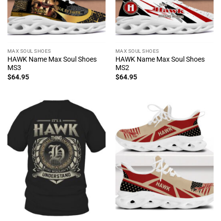
MAX SOUL SHOES
MAX SOUL SHOES
HAWK Name Max Soul Shoes
HAWK Name Max Soul Shoes
MS3
MS2
$
64.95
$
64.95