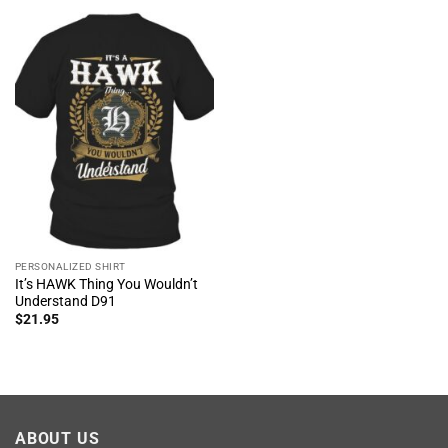
PERSONALIZED SHIRT
It’s HAWK Thing You Wouldn’t
Understand D91
$
21.95
ABOUT US