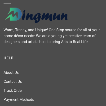
Warm, Trendy, and Unique! One Stop source for all of your
home décor needs: We are a young yet creative team of
designers and artists here to bring Arts to Real Life.
HELP
About Us
Contact Us
Track Order
Payment Methods