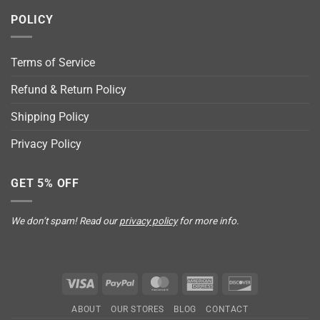
POLICY
Terms of Service
Refund & Return Policy
Shipping Policy
Privacy Policy
GET 5% OFF
We don’t spam! Read our
privacy policy
for more info.
Visa
PayPal
MasterCard
American
Discover
Express
ABOUT
OUR STORES
BLOG
CONTACT