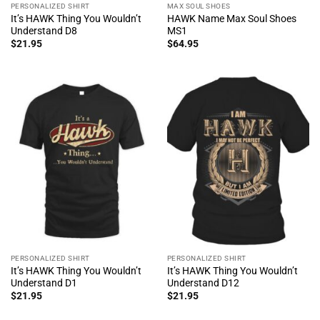
PERSONALIZED SHIRT
MAX SOUL SHOES
It’s HAWK Thing You Wouldn’t
HAWK Name Max Soul Shoes
Understand D8
MS1
$
21.95
$
64.95
PERSONALIZED SHIRT
PERSONALIZED SHIRT
It’s HAWK Thing You Wouldn’t
It’s HAWK Thing You Wouldn’t
Understand D1
Understand D12
$
21.95
$
21.95