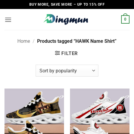
Skip
BUY MORE, SAVE MORE – UP TO 15% OFF
to
content
0
Home
/
Products tagged “HAWK Name Shirt”
FILTER