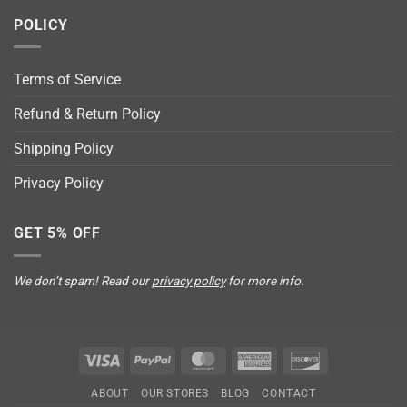
POLICY
Terms of Service
Refund & Return Policy
Shipping Policy
Privacy Policy
GET 5% OFF
We don’t spam! Read our
privacy policy
for more info.
Visa
PayPal
MasterCard
American
Discover
Express
ABOUT
OUR STORES
BLOG
CONTACT