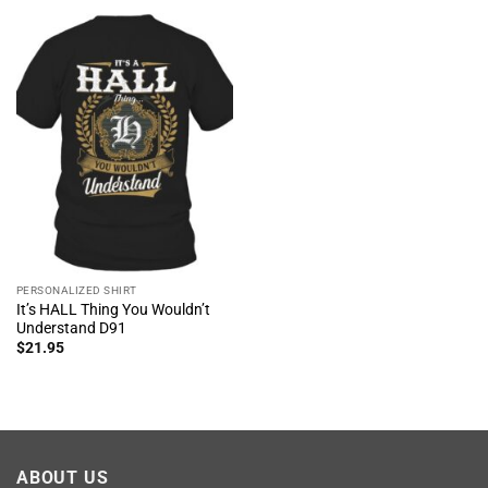
PERSONALIZED SHIRT
It’s HALL Thing You Wouldn’t
Understand D91
$
21.95
ABOUT US