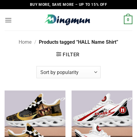
Skip
BUY MORE, SAVE MORE – UP TO 15% OFF
to
content
0
Home
/
Products tagged “HALL Name Shirt”
FILTER