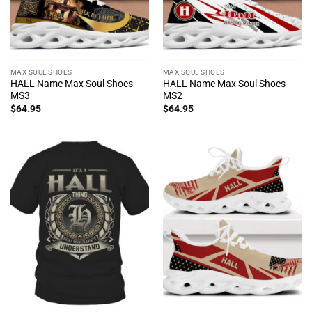
MAX SOUL SHOES
MAX SOUL SHOES
HALL Name Max Soul Shoes
HALL Name Max Soul Shoes
MS3
MS2
$
64.95
$
64.95