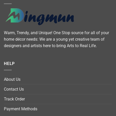
Warm, Trendy, and Unique! One Stop source for all of your
home décor needs: We are a young yet creative team of
designers and artists here to bring Arts to Real Life.
HELP
About Us
Contact Us
Track Order
Payment Methods