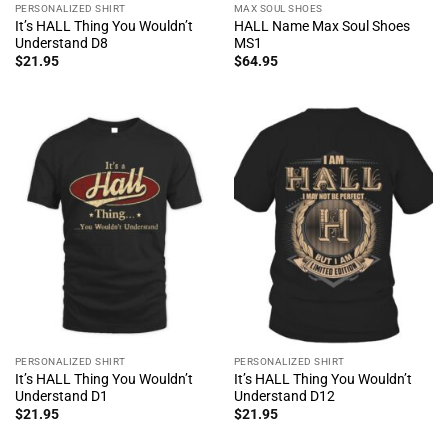
PERSONALIZED SHIRT
MAX SOUL SHOES
It’s HALL Thing You Wouldn’t
HALL Name Max Soul Shoes
Understand D8
MS1
$
21.95
$
64.95
PERSONALIZED SHIRT
PERSONALIZED SHIRT
It’s HALL Thing You Wouldn’t
It’s HALL Thing You Wouldn’t
Understand D1
Understand D12
$
21.95
$
21.95