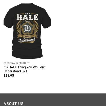
PERSONALIZED SHIRT
It’s HALE Thing You Wouldn’t
Understand D91
$
21.95
ABOUT US