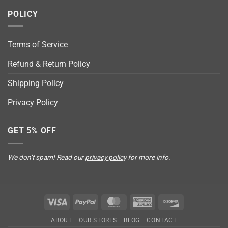
POLICY
Terms of Service
Refund & Return Policy
Shipping Policy
Privacy Policy
GET 5% OFF
We don’t spam! Read our
privacy policy
for more info.
Visa
PayPal
MasterCard
American
Discover
Express
ABOUT
OUR STORES
BLOG
CONTACT