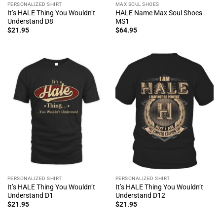
PERSONALIZED SHIRT
MAX SOUL SHOES
It’s HALE Thing You Wouldn’t
HALE Name Max Soul Shoes
Understand D8
MS1
$
21.95
$
64.95
PERSONALIZED SHIRT
PERSONALIZED SHIRT
It’s HALE Thing You Wouldn’t
It’s HALE Thing You Wouldn’t
Understand D1
Understand D12
$
21.95
$
21.95