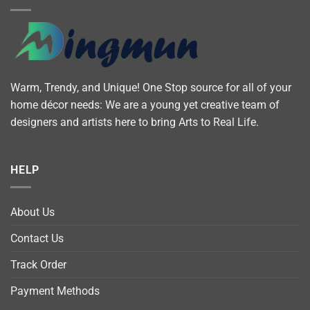
Warm, Trendy, and Unique! One Stop source for all of your
home décor needs: We are a young yet creative team of
designers and artists here to bring Arts to Real Life.
HELP
About Us
Contact Us
Track Order
Payment Methods