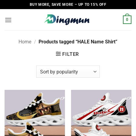
Skip
BUY MORE, SAVE MORE – UP TO 15% OFF
to
content
0
Home
/
Products tagged “HALE Name Shirt”
FILTER