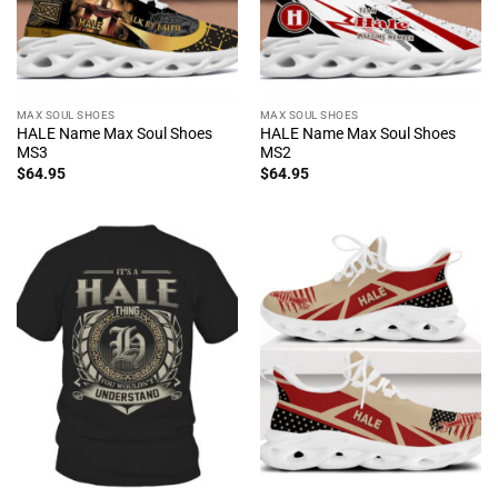
MAX SOUL SHOES
MAX SOUL SHOES
HALE Name Max Soul Shoes
HALE Name Max Soul Shoes
MS3
MS2
$
64.95
$
64.95