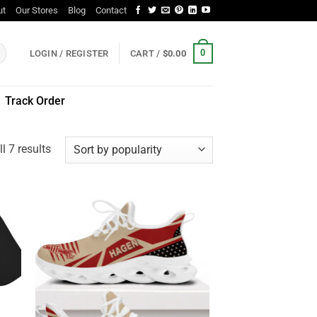
ut
Our Stores
Blog
Contact
0
LOGIN / REGISTER
CART /
$
0.00
Track Order
Sorted
l 7 results
by
popularity