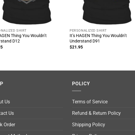
NALIZED SHIRT
PERSONALIZED SHIRT
HAGEN Thing You Wouldn’t
It’s HAGEN Thing You Wouldn’t
rstand D12
Understand D91
95
$
21.95
LP
POLICY
ut Us
Terms of Service
act Us
Refund & Return Policy
k Order
Shipping Policy