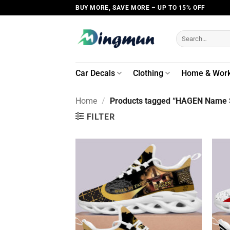
Skip
BUY MORE, SAVE MORE – UP TO 15% OFF
to
content
Search
for:
Car Decals
Clothing
Home & Wor
Home
/
Products tagged “HAGEN Name S
FILTER