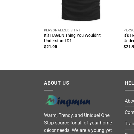
PERSONALIZED SHIRT
PERSO
It’s HAGEN Thing You Wouldn’t
It’s 
Understand D1
Unde
$
21.95
$
21.
ABOUT US
HE
Abo
Cont
Warm, Trendy, and Unique! One
Stop source for all of your home
Trac
décor needs: We are a young yet