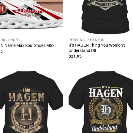
SOUL SHOES
PERSONALIZED SHIRT
It’s HAGEN Thing You Wouldn’t
N Name Max Soul Shoes MS2
Understand D8
95
$
21.95