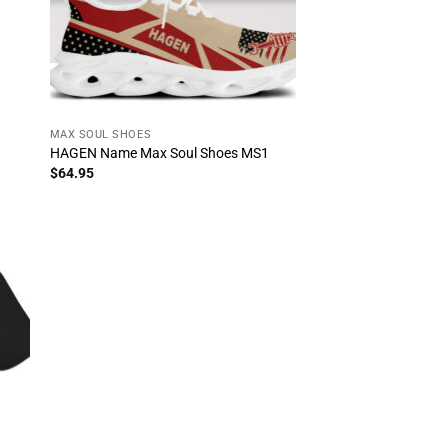
MAX SOUL SHOES
HAGEN Name Max Soul Shoes MS1
$
64.95