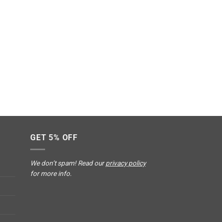
GET 5% OFF
We don’t spam! Read our
privacy policy
for more info.