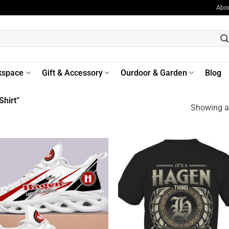
Abo
kspace
Gift & Accessory
Ourdoor & Garden
Blog
hirt”
Showing al