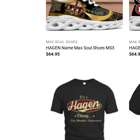
MAX SOUL SHOES
MAX 
HAGEN Name Max Soul Shoes MS3
HAGE
$
64.95
$
64.