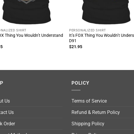
NALIZED SHIRT
PERSONALIZED SHIRT
FOX Thing You Wouldn’t Understand
It’s FOX Thing You Wouldn’t Under
D91
95
$
21.95
LP
POLICY
ut Us
Terms of Service
act Us
Refund & Return Policy
k Order
Shipping Policy