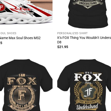
SOUL SHOES
PERSONALIZED SHIRT
It’s FOX Thing You Wouldn’t Under
Name Max Soul Shoes MS2
D8
95
$
21.95