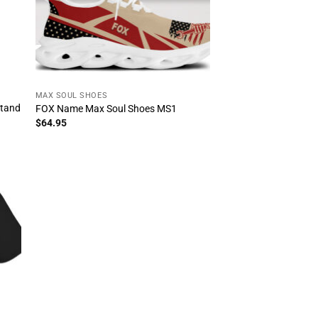
MAX SOUL SHOES
stand
FOX Name Max Soul Shoes MS1
$
64.95