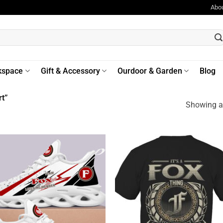
Abo
kspace
Gift & Accessory
Ourdoor & Garden
Blog
t”
Showing al