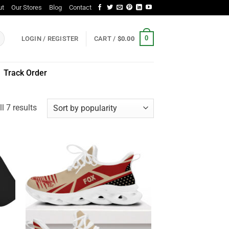
ut
Our Stores
Blog
Contact
0
LOGIN / REGISTER
CART /
$
0.00
Track Order
Sorted
l 7 results
by
popularity