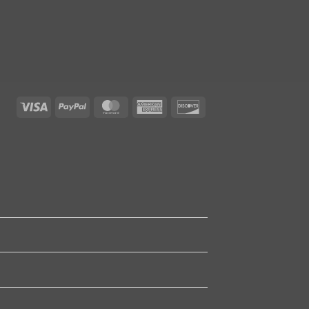
Visa
PayPal
MasterCard
American
Discover
Express