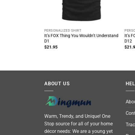
PERSONALIZED SHIRT
PERSO
It’s FOX Thing You Wouldn’t Understand
It’s 
D1
D12
$
21.95
$
21.
ABOUT US
HE
Abo
Cont
Warm, Trendy, and Unique! One
Stop source for all of your home
Trac
décor needs: We are a young yet