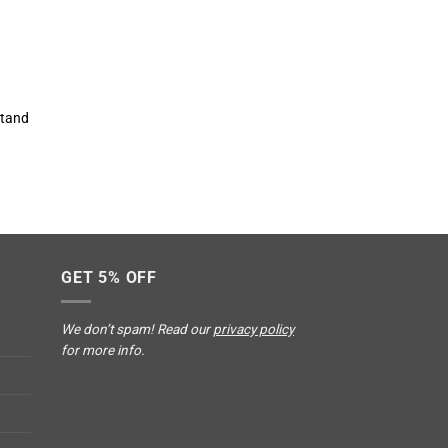
stand
GET 5% OFF
We don’t spam! Read our
privacy policy
for more info.