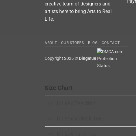
Pay
creative team of designers and
artists here to bring Arts to Real
Life.
ABOUT
OUR STORES
BLOG
CONTACT
Copyright 2026 ©
Dingmun
Size Chart
Unisex Tee Shirt
Unisex V-Neck Tee
Unisex Tank Top