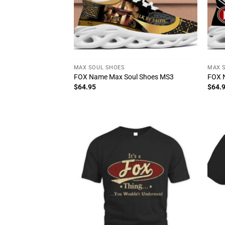
MAX SOUL SHOES
MAX 
FOX Name Max Soul Shoes MS3
FOX 
$
64.95
$
64.