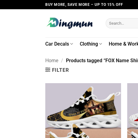
Skip
BUY MORE, SAVE MORE – UP TO 15% OFF
to
content
Search
for:
Car Decals
Clothing
Home & Wor
Home
/
Products tagged “FOX Name Shir
FILTER