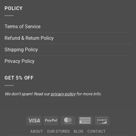
POLICY
Terms of Service
Refund & Return Policy
Shipping Policy
Privacy Policy
GET 5% OFF
We don’t spam! Read our
privacy policy
for more info.
Visa
PayPal
MasterCard
American
Discover
Express
ABOUT
OUR STORES
BLOG
CONTACT