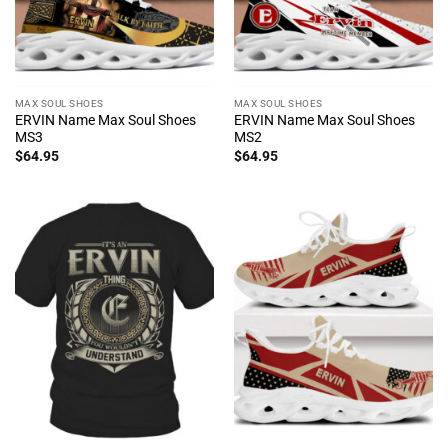
MAX SOUL SHOES
MAX SOUL SHOES
ERVIN Name Max Soul Shoes
ERVIN Name Max Soul Shoes
MS3
MS2
$
64.95
$
64.95