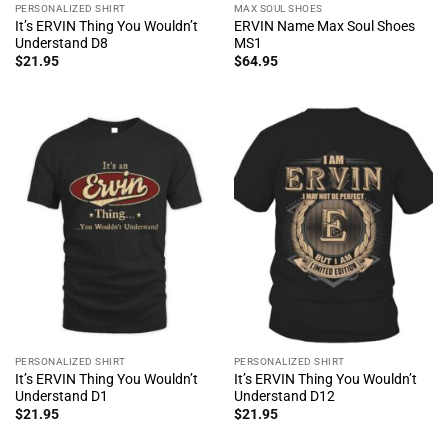
PERSONALIZED SHIRT
MAX SOUL SHOES
It’s ERVIN Thing You Wouldn’t
ERVIN Name Max Soul Shoes
Understand D8
MS1
$
21.95
$
64.95
PERSONALIZED SHIRT
PERSONALIZED SHIRT
It’s ERVIN Thing You Wouldn’t
It’s ERVIN Thing You Wouldn’t
Understand D1
Understand D12
$
21.95
$
21.95