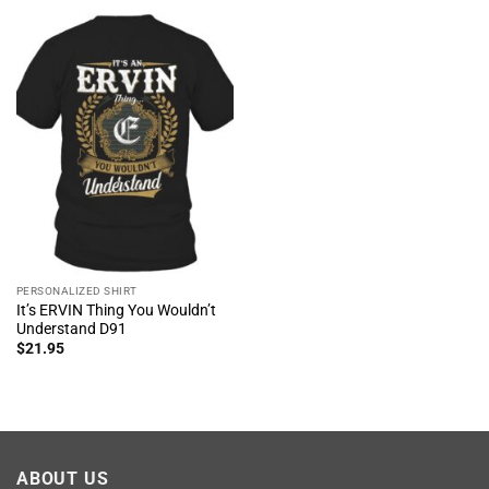
PERSONALIZED SHIRT
It’s ERVIN Thing You Wouldn’t
Understand D91
$
21.95
ABOUT US