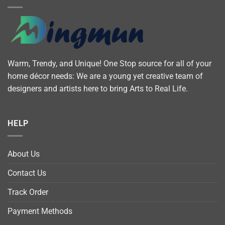
Warm, Trendy, and Unique! One Stop source for all of your
home décor needs: We are a young yet creative team of
designers and artists here to bring Arts to Real Life.
HELP
About Us
Contact Us
Track Order
Payment Methods