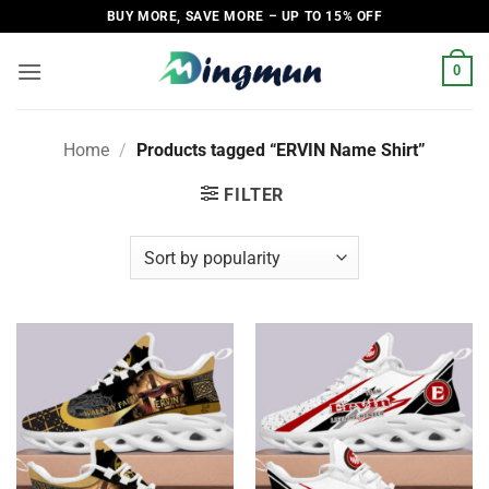
Skip
BUY MORE, SAVE MORE – UP TO 15% OFF
to
content
0
Home
/
Products tagged “ERVIN Name Shirt”
FILTER