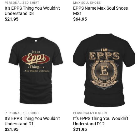
PERSONALIZED SHIRT
MAX SOUL SHOES
It’s EPPS Thing You Wouldn’t
EPPS Name Max Soul Shoes
Understand D8
MS1
$
21.95
$
64.95
PERSONALIZED SHIRT
PERSONALIZED SHIRT
It’s EPPS Thing You Wouldn’t
It’s EPPS Thing You Wouldn’t
Understand D1
Understand D12
$
21.95
$
21.95