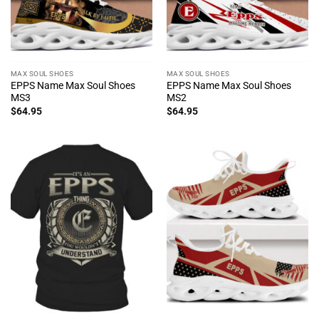
MAX SOUL SHOES
MAX SOUL SHOES
EPPS Name Max Soul Shoes
EPPS Name Max Soul Shoes
MS3
MS2
$
64.95
$
64.95