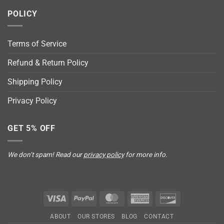
POLICY
Terms of Service
Refund & Return Policy
Shipping Policy
Privacy Policy
GET 5% OFF
We don’t spam! Read our
privacy policy
for more info.
Visa
PayPal
MasterCard
American
Discover
Express
ABOUT
OUR STORES
BLOG
CONTACT