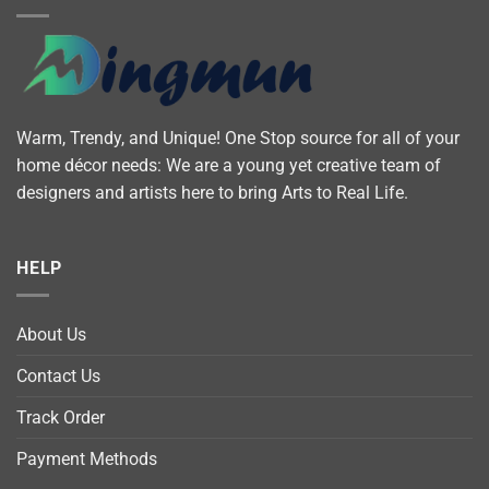
Warm, Trendy, and Unique! One Stop source for all of your
home décor needs: We are a young yet creative team of
designers and artists here to bring Arts to Real Life.
HELP
About Us
Contact Us
Track Order
Payment Methods