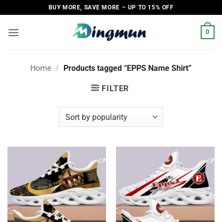
Skip
BUY MORE, SAVE MORE – UP TO 15% OFF
to
content
0
Home
/
Products tagged “EPPS Name Shirt”
FILTER