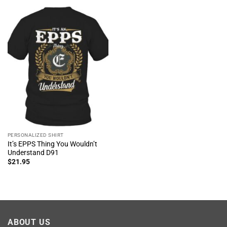
PERSONALIZED SHIRT
It’s EPPS Thing You Wouldn’t
Understand D91
$
21.95
ABOUT US