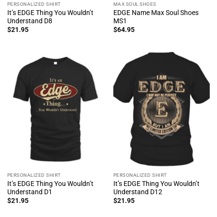
PERSONALIZED SHIRT
MAX SOUL SHOES
It’s EDGE Thing You Wouldn’t
EDGE Name Max Soul Shoes
Understand D8
MS1
$
21.95
$
64.95
PERSONALIZED SHIRT
PERSONALIZED SHIRT
It’s EDGE Thing You Wouldn’t
It’s EDGE Thing You Wouldn’t
Understand D1
Understand D12
$
21.95
$
21.95