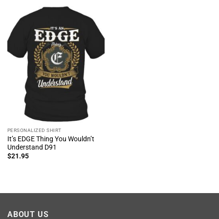
PERSONALIZED SHIRT
It’s EDGE Thing You Wouldn’t
Understand D91
$
21.95
ABOUT US