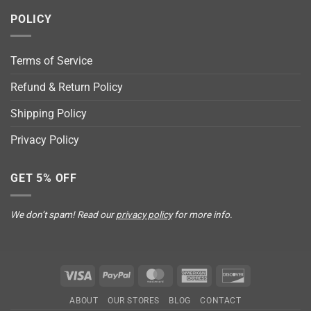
POLICY
Terms of Service
Refund & Return Policy
Shipping Policy
Privacy Policy
GET 5% OFF
We don’t spam! Read our
privacy policy
for more info.
Visa
PayPal
MasterCard
American
Discover
Express
ABOUT
OUR STORES
BLOG
CONTACT