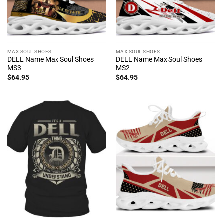
MAX SOUL SHOES
MAX SOUL SHOES
DELL Name Max Soul Shoes
DELL Name Max Soul Shoes
MS3
MS2
$
64.95
$
64.95