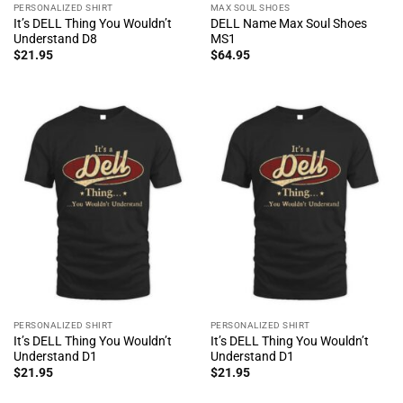
PERSONALIZED SHIRT
MAX SOUL SHOES
It’s DELL Thing You Wouldn’t
DELL Name Max Soul Shoes
Understand D8
MS1
$
21.95
$
64.95
PERSONALIZED SHIRT
PERSONALIZED SHIRT
It’s DELL Thing You Wouldn’t
It’s DELL Thing You Wouldn’t
Understand D1
Understand D1
$
21.95
$
21.95