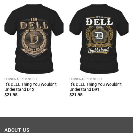
PERSONALIZED SHIRT
PERSONALIZED SHIRT
It’s DELL Thing You Wouldn’t
It’s DELL Thing You Wouldn’t
Understand D12
Understand D91
$
21.95
$
21.95
ABOUT US