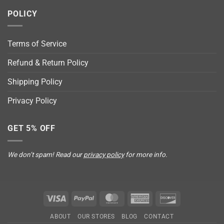
POLICY
Terms of Service
Refund & Return Policy
Shipping Policy
Privacy Policy
GET 5% OFF
We don’t spam! Read our
privacy policy
for more info.
Visa
PayPal
MasterCard
American
Discover
Express
ABOUT
OUR STORES
BLOG
CONTACT