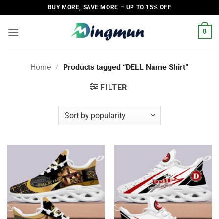
Skip
BUY MORE, SAVE MORE – UP TO 15% OFF
to
content
0
Home
/
Products tagged “DELL Name Shirt”
FILTER