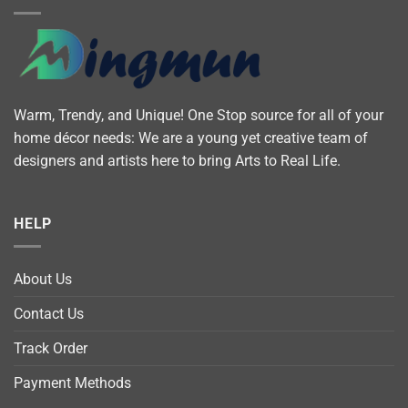
Warm, Trendy, and Unique! One Stop source for all of your
home décor needs: We are a young yet creative team of
designers and artists here to bring Arts to Real Life.
HELP
About Us
Contact Us
Track Order
Payment Methods