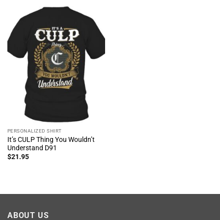
PERSONALIZED SHIRT
It’s CULP Thing You Wouldn’t
Understand D91
$
21.95
ABOUT US