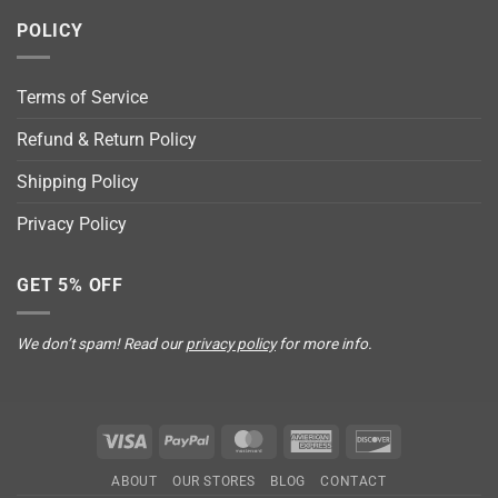
POLICY
Terms of Service
Refund & Return Policy
Shipping Policy
Privacy Policy
GET 5% OFF
We don’t spam! Read our
privacy policy
for more info.
Visa
PayPal
MasterCard
American
Discover
Express
ABOUT
OUR STORES
BLOG
CONTACT