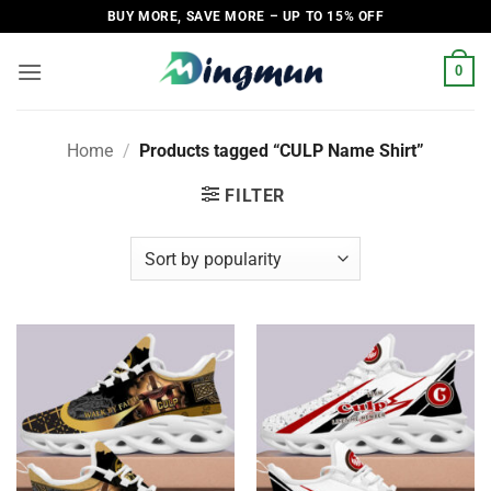
Skip
BUY MORE, SAVE MORE – UP TO 15% OFF
to
content
0
Home
/
Products tagged “CULP Name Shirt”
FILTER