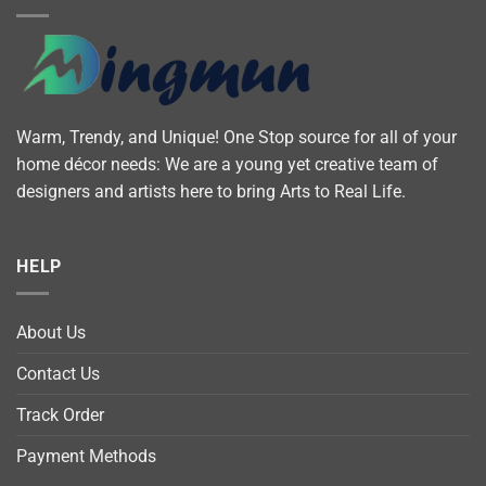
Warm, Trendy, and Unique! One Stop source for all of your
home décor needs: We are a young yet creative team of
designers and artists here to bring Arts to Real Life.
HELP
About Us
Contact Us
Track Order
Payment Methods