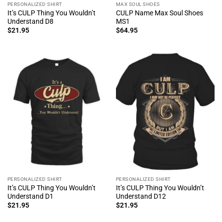
PERSONALIZED SHIRT
MAX SOUL SHOES
It’s CULP Thing You Wouldn’t
CULP Name Max Soul Shoes
Understand D8
MS1
$
21.95
$
64.95
PERSONALIZED SHIRT
PERSONALIZED SHIRT
It’s CULP Thing You Wouldn’t
It’s CULP Thing You Wouldn’t
Understand D1
Understand D12
$
21.95
$
21.95