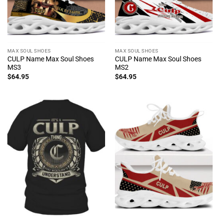
MAX SOUL SHOES
MAX SOUL SHOES
CULP Name Max Soul Shoes
CULP Name Max Soul Shoes
MS3
MS2
$
64.95
$
64.95