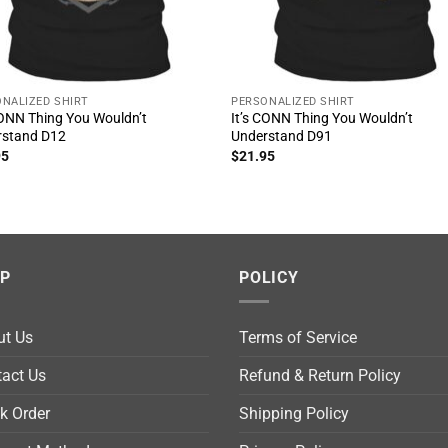
NALIZED SHIRT
PERSONALIZED SHIRT
CONN Thing You Wouldn’t
It’s CONN Thing You Wouldn’t
rstand D12
Understand D91
95
$
21.95
LP
POLICY
ut Us
Terms of Service
act Us
Refund & Return Policy
k Order
Shipping Policy