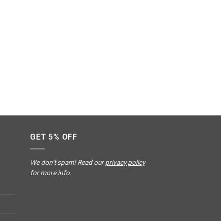
GET 5% OFF
We don’t spam! Read our
privacy policy
for more info.