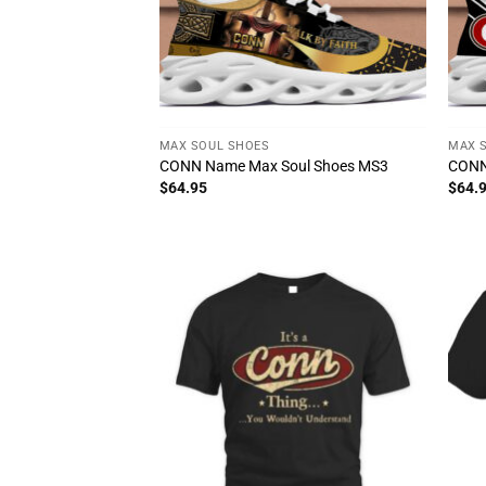
MAX SOUL SHOES
MAX 
CONN Name Max Soul Shoes MS3
CONN
$
64.95
$
64.