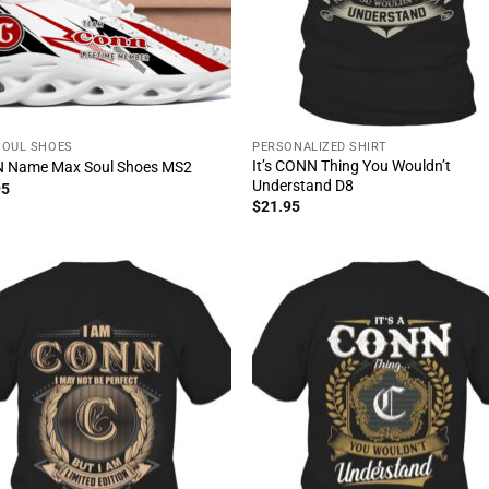
SOUL SHOES
PERSONALIZED SHIRT
It’s CONN Thing You Wouldn’t
 Name Max Soul Shoes MS2
Understand D8
95
$
21.95