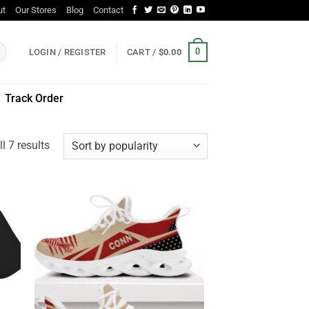
ut
Our Stores
Blog
Contact
0
LOGIN / REGISTER
CART /
$
0.00
Track Order
Sorted
l 7 results
by
popularity