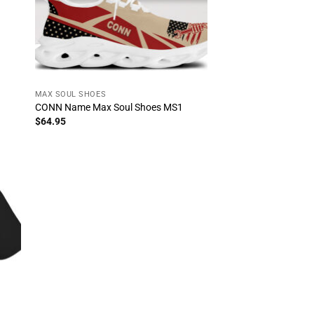
MAX SOUL SHOES
CONN Name Max Soul Shoes MS1
$
64.95