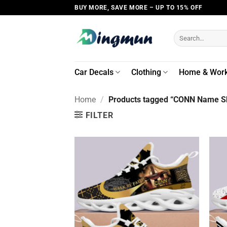
Skip
BUY MORE, SAVE MORE – UP TO 15% OFF
to
content
Search
for:
Car Decals
Clothing
Home & Wor
Home
/
Products tagged “CONN Name Sh
FILTER