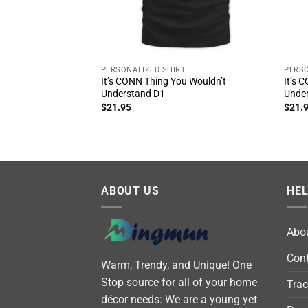
PERSONALIZED SHIRT
PERSO
It’s CONN Thing You Wouldn’t
It’s 
Understand D1
Unde
$
21.95
$
21.
ABOUT US
HE
Abo
Cont
Warm, Trendy, and Unique! One
Stop source for all of your home
Trac
décor needs: We are a young yet