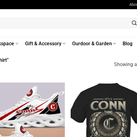
Abo
kspace
Gift & Accessory
Ourdoor & Garden
Blog
irt”
Showing al