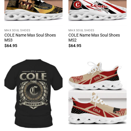
MAX SOUL SHOES
MAX SOUL SHOES
COLE Name Max Soul Shoes
COLE Name Max Soul Shoes
MS3
MS2
$
64.95
$
64.95