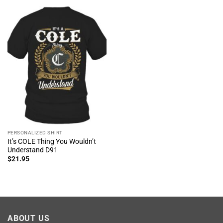
PERSONALIZED SHIRT
It’s COLE Thing You Wouldn’t
Understand D91
$
21.95
ABOUT US