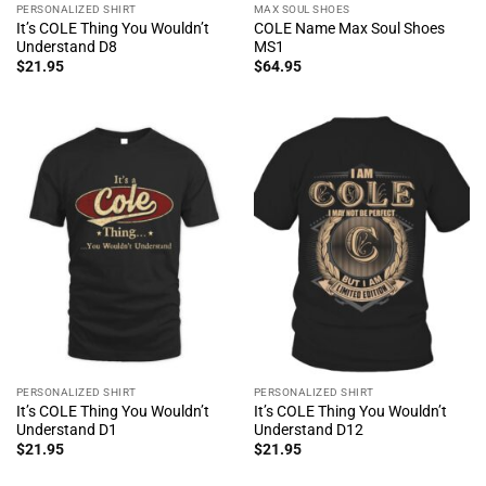
PERSONALIZED SHIRT
MAX SOUL SHOES
It’s COLE Thing You Wouldn’t
COLE Name Max Soul Shoes
Understand D8
MS1
$
21.95
$
64.95
PERSONALIZED SHIRT
PERSONALIZED SHIRT
It’s COLE Thing You Wouldn’t
It’s COLE Thing You Wouldn’t
Understand D1
Understand D12
$
21.95
$
21.95