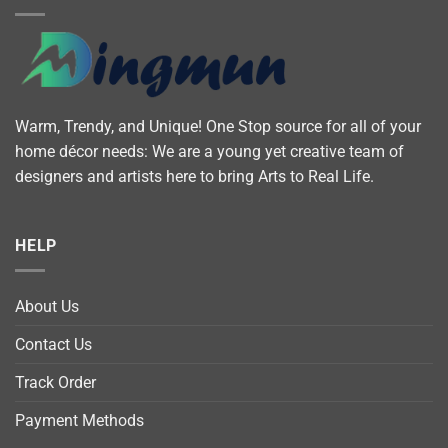
Warm, Trendy, and Unique! One Stop source for all of your
home décor needs: We are a young yet creative team of
designers and artists here to bring Arts to Real Life.
HELP
About Us
Contact Us
Track Order
Payment Methods