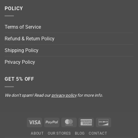
POLICY
Terms of Service
Refund & Return Policy
Shipping Policy
Privacy Policy
GET 5% OFF
We don’t spam! Read our
privacy policy
for more info.
Visa
PayPal
MasterCard
American
Discover
Express
ABOUT
OUR STORES
BLOG
CONTACT