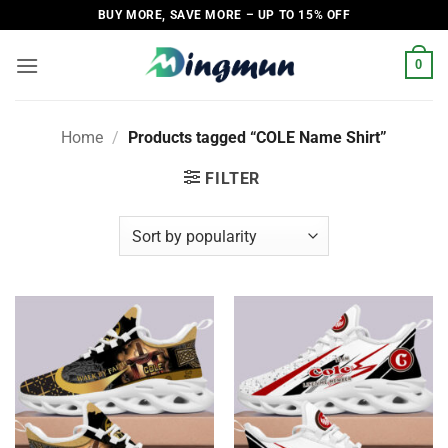
Skip
BUY MORE, SAVE MORE – UP TO 15% OFF
to
content
0
Home
/
Products tagged “COLE Name Shirt”
FILTER