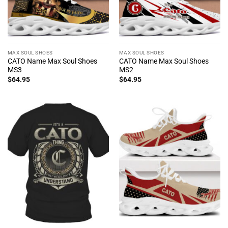
MAX SOUL SHOES
MAX SOUL SHOES
CATO Name Max Soul Shoes
CATO Name Max Soul Shoes
MS3
MS2
$
64.95
$
64.95