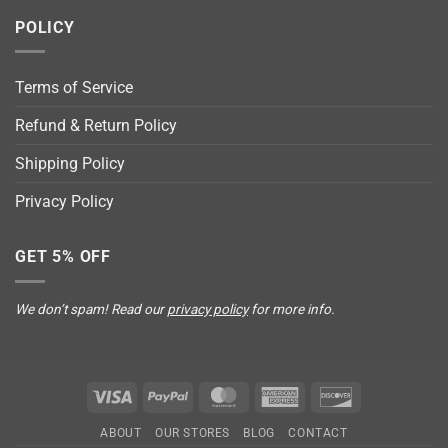
POLICY
Terms of Service
Refund & Return Policy
Shipping Policy
Privacy Policy
GET 5% OFF
We don’t spam! Read our
privacy policy
for more info.
Visa
PayPal
MasterCard
American
Discover
Express
ABOUT
OUR STORES
BLOG
CONTACT