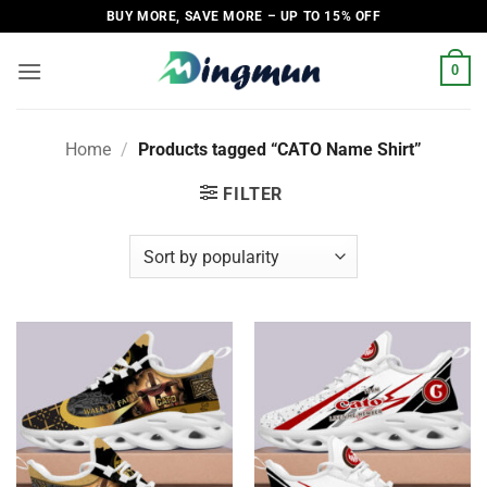
Skip
BUY MORE, SAVE MORE – UP TO 15% OFF
to
content
0
Home
/
Products tagged “CATO Name Shirt”
FILTER