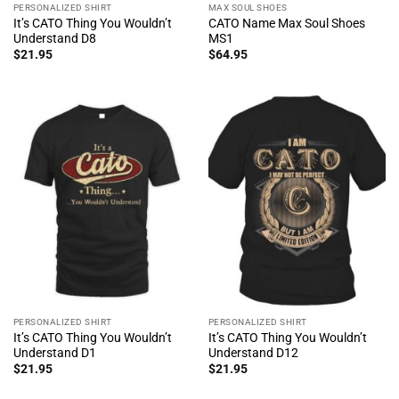
PERSONALIZED SHIRT
MAX SOUL SHOES
It’s CATO Thing You Wouldn’t
CATO Name Max Soul Shoes
Understand D8
MS1
$
21.95
$
64.95
PERSONALIZED SHIRT
PERSONALIZED SHIRT
It’s CATO Thing You Wouldn’t
It’s CATO Thing You Wouldn’t
Understand D1
Understand D12
$
21.95
$
21.95