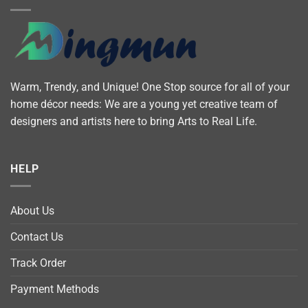
Warm, Trendy, and Unique! One Stop source for all of your
home décor needs: We are a young yet creative team of
designers and artists here to bring Arts to Real Life.
HELP
About Us
Contact Us
Track Order
Payment Methods