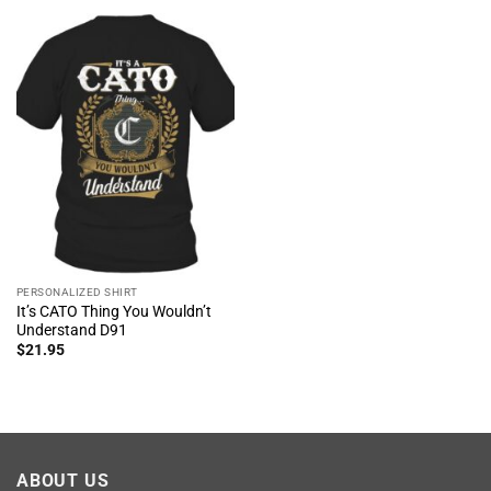
PERSONALIZED SHIRT
It’s CATO Thing You Wouldn’t
Understand D91
$
21.95
ABOUT US