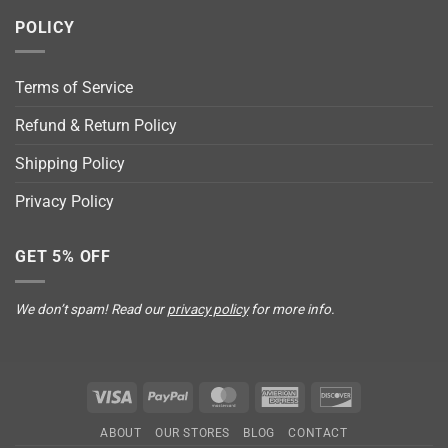
POLICY
Terms of Service
Refund & Return Policy
Shipping Policy
Privacy Policy
GET 5% OFF
We don’t spam! Read our
privacy policy
for more info.
Visa
PayPal
MasterCard
American
Discover
Express
ABOUT
OUR STORES
BLOG
CONTACT