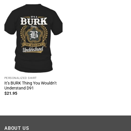
PERSONALIZED SHIRT
It’s BURK Thing You Wouldn’t
Understand D91
$
21.95
ABOUT US