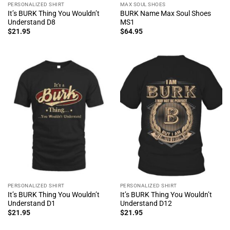
PERSONALIZED SHIRT
MAX SOUL SHOES
It’s BURK Thing You Wouldn’t
BURK Name Max Soul Shoes
Understand D8
MS1
$
21.95
$
64.95
PERSONALIZED SHIRT
PERSONALIZED SHIRT
It’s BURK Thing You Wouldn’t
It’s BURK Thing You Wouldn’t
Understand D1
Understand D12
$
21.95
$
21.95