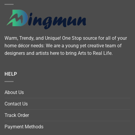
Warm, Trendy, and Unique! One Stop source for all of your
home décor needs: We are a young yet creative team of
designers and artists here to bring Arts to Real Life.
HELP
About Us
Contact Us
Track Order
Payment Methods