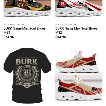
MAX SOUL SHOES
MAX SOUL SHOES
BURK Name Max Soul Shoes
BURK Name Max Soul Shoes
MS3
MS2
$
64.95
$
64.95