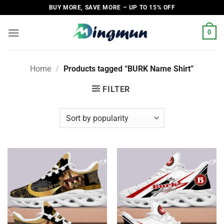
Skip
BUY MORE, SAVE MORE – UP TO 15% OFF
to
content
0
Home
/
Products tagged “BURK Name Shirt”
FILTER