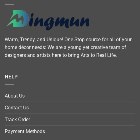
Warm, Trendy, and Unique! One Stop source for all of your
home décor needs: We are a young yet creative team of
designers and artists here to bring Arts to Real Life.
HELP
About Us
Contact Us
Track Order
Payment Methods