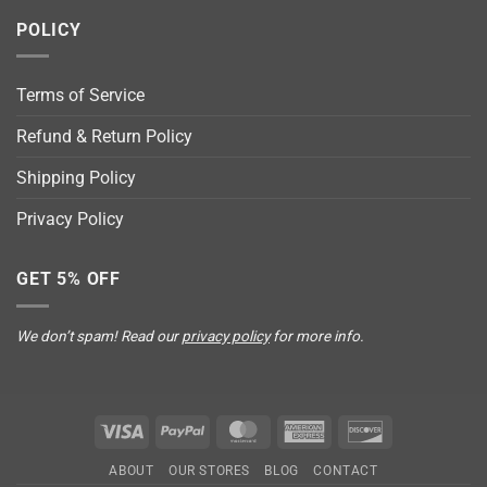
POLICY
Terms of Service
Refund & Return Policy
Shipping Policy
Privacy Policy
GET 5% OFF
We don’t spam! Read our
privacy policy
for more info.
Visa
PayPal
MasterCard
American
Discover
Express
ABOUT
OUR STORES
BLOG
CONTACT