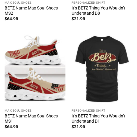
MAX SOUL SHOES
PERSONALIZED SHIRT
BETZ Name Max Soul Shoes
It’s BETZ Thing You Wouldn’t
MS2
Understand D8
$
64.95
$
21.95
MAX SOUL SHOES
PERSONALIZED SHIRT
BETZ Name Max Soul Shoes
It’s BETZ Thing You Wouldn’t
MS1
Understand D1
$
64.95
$
21.95