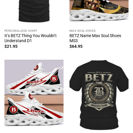
PERSONALIZED SHIRT
MAX SOUL SHOES
It’s BETZ Thing You Wouldn’t
BETZ Name Max Soul Shoes
Understand D1
MS3
$
21.95
$
64.95