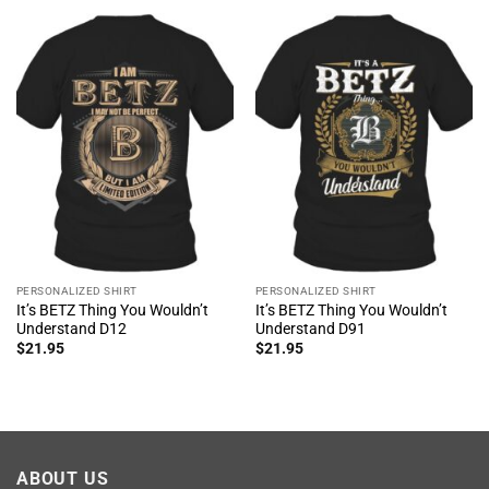
PERSONALIZED SHIRT
PERSONALIZED SHIRT
It’s BETZ Thing You Wouldn’t
It’s BETZ Thing You Wouldn’t
Understand D12
Understand D91
$
21.95
$
21.95
ABOUT US