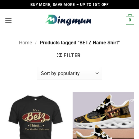
Skip
BUY MORE, SAVE MORE – UP TO 15% OFF
to
content
0
Home
/
Products tagged “BETZ Name Shirt”
FILTER