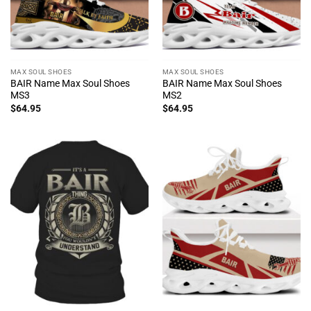
MAX SOUL SHOES
MAX SOUL SHOES
BAIR Name Max Soul Shoes
BAIR Name Max Soul Shoes
MS3
MS2
$
64.95
$
64.95