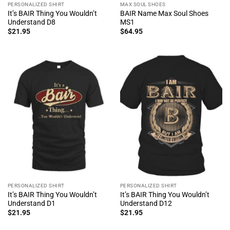
PERSONALIZED SHIRT
MAX SOUL SHOES
It’s BAIR Thing You Wouldn’t
BAIR Name Max Soul Shoes
Understand D8
MS1
$
21.95
$
64.95
PERSONALIZED SHIRT
PERSONALIZED SHIRT
It’s BAIR Thing You Wouldn’t
It’s BAIR Thing You Wouldn’t
Understand D1
Understand D12
$
21.95
$
21.95