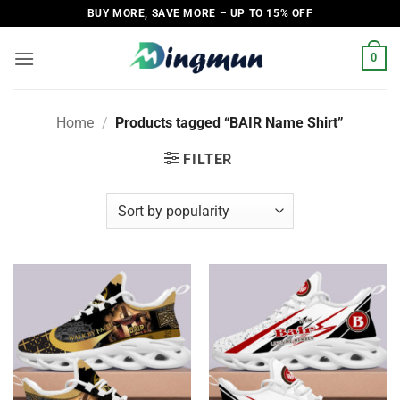
Skip
BUY MORE, SAVE MORE – UP TO 15% OFF
to
content
0
Home
/
Products tagged “BAIR Name Shirt”
FILTER