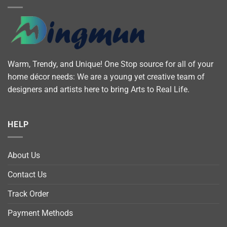
Warm, Trendy, and Unique! One Stop source for all of your
home décor needs: We are a young yet creative team of
designers and artists here to bring Arts to Real Life.
HELP
About Us
Contact Us
Track Order
Payment Methods