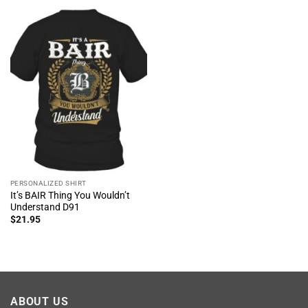
PERSONALIZED SHIRT
It’s BAIR Thing You Wouldn’t
Understand D91
$
21.95
ABOUT US