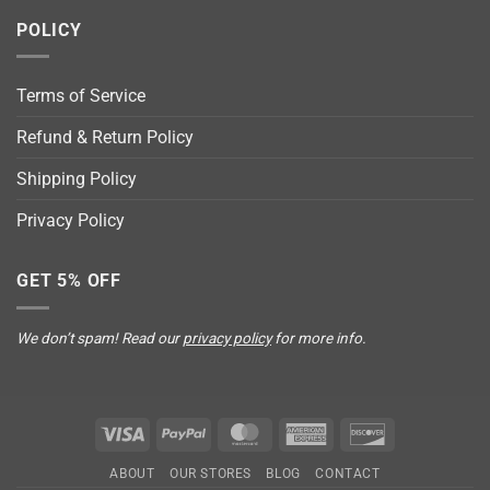
POLICY
Terms of Service
Refund & Return Policy
Shipping Policy
Privacy Policy
GET 5% OFF
We don’t spam! Read our
privacy policy
for more info.
Visa
PayPal
MasterCard
American
Discover
Express
ABOUT
OUR STORES
BLOG
CONTACT