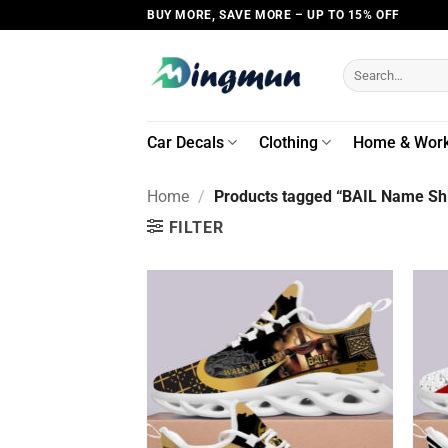
Skip
BUY MORE, SAVE MORE – UP TO 15% OFF
to
content
Search
for:
Car Decals
Clothing
Home & Wor
Home
/
Products tagged “BAIL Name Shi
FILTER