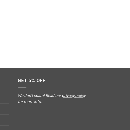
GET 5% OFF
We don’t spam! Read our
privacy policy
for more info.