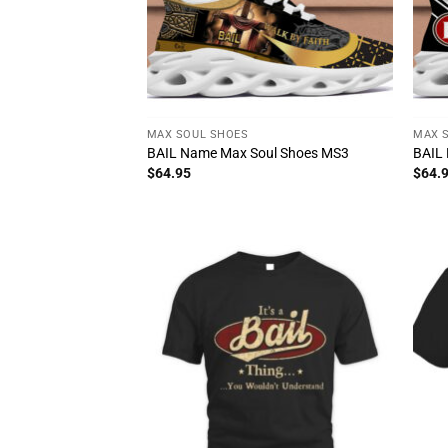
MAX SOUL SHOES
MAX 
BAIL Name Max Soul Shoes MS3
BAIL
$
64.95
$
64.