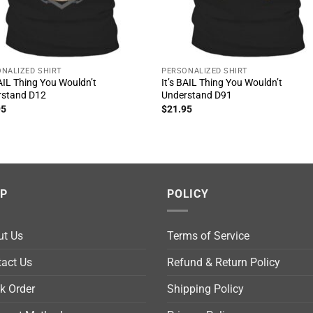
NALIZED SHIRT
PERSONALIZED SHIRT
BAIL Thing You Wouldn’t
It’s BAIL Thing You Wouldn’t
rstand D12
Understand D91
95
$
21.95
LP
POLICY
ut Us
Terms of Service
act Us
Refund & Return Policy
k Order
Shipping Policy