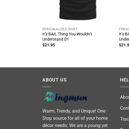
PERSONALIZED SHIRT
PERSO
It’s BAIL Thing You Wouldn’t
It’s 
Understand D1
Unde
$
21.95
$
21.
ABOUT US
HE
Abo
Cont
Warm, Trendy, and Unique! One
Stop source for all of your home
Trac
décor needs: We are a young yet