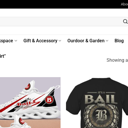
Abo
kspace
Gift & Accessory
Ourdoor & Garden
Blog
rt”
Showing al