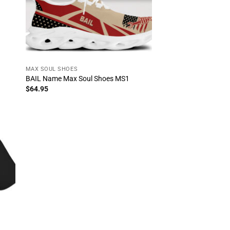
MAX SOUL SHOES
BAIL Name Max Soul Shoes MS1
$
64.95