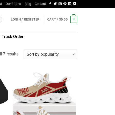
ut
Our Stores
Blog
Contact
0
LOGIN / REGISTER
CART /
$
0.00
Track Order
Sorted
l 7 results
by
popularity