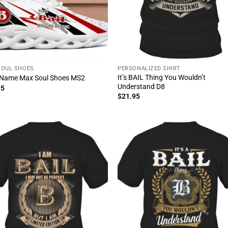
SOUL SHOES
PERSONALIZED SHIRT
It’s BAIL Thing You Wouldn’t
 Name Max Soul Shoes MS2
Understand D8
95
$
21.95