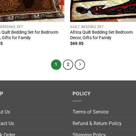
 BEDDING SET
QUILT BEDDING SET
a Quilt Bedding Set for Bedroom
Africa Quilt Bedding Set Bedroom
, Gifts for Family
Decor, Gifts for Family
95
$
69.95
1
2
LP
POLICY
ut Us
Terms of Service
act Us
Refund & Return Policy
k Order
Shipping Policy