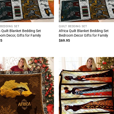
 BEDDING SET
QUILT BEDDING SET
a Quilt Blanket Bedding Set
Africa Quilt Blanket Bedding Set
om Decor, Gifts for Family
Bedroom Decor Gifts for Family
95
$
69.95