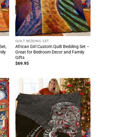
QUILT BEDDING SET
Set,
African Girl Custom Quilt Bedding Set –
ily
Great for Bedroom Decor and Family
Gifts
$
69.95