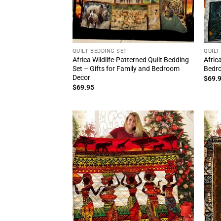
QUILT BEDDING SET
QUILT
Africa Wildlife-Patterned Quilt Bedding
Afric
Set – Gifts for Family and Bedroom
Bedro
Decor
$
69.
$
69.95