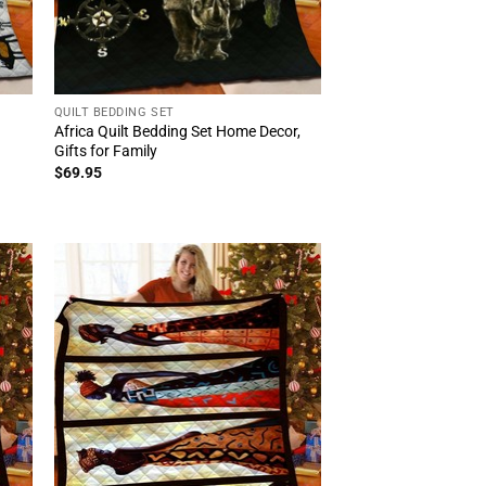
QUILT BEDDING SET
Africa Quilt Bedding Set Home Decor,
Gifts for Family
$
69.95