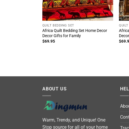
QUILT BEDDING SET
QUILT
Africa Quilt Bedding Set Home Decor
Afric
Decor Gifts for Family
Decor
$
69.95
$
69.
ABOUT US
HE
Abo
Cont
Warm, Trendy, and Unique! One
Stop source for all of your home
Trac