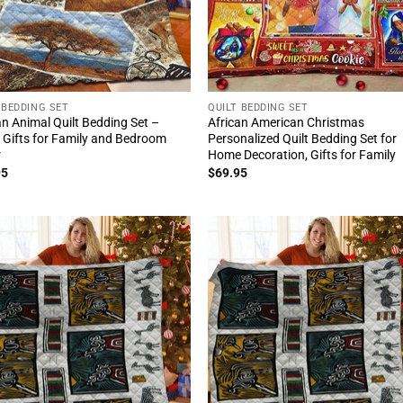
 BEDDING SET
QUILT BEDDING SET
an Animal Quilt Bedding Set –
African American Christmas
 Gifts for Family and Bedroom
Personalized Quilt Bedding Set for
r
Home Decoration, Gifts for Family
95
$
69.95