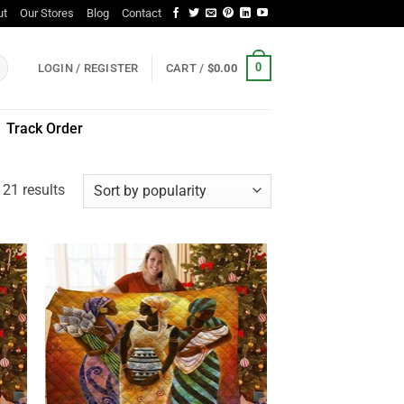
ut
Our Stores
Blog
Contact
0
LOGIN / REGISTER
CART /
$
0.00
Track Order
Sorted
21 results
by
popularity