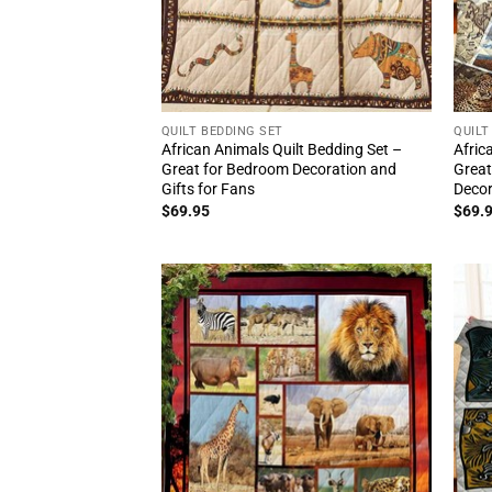
QUILT BEDDING SET
QUILT
African Animals Quilt Bedding Set –
Afric
Great for Bedroom Decoration and
Great
Gifts for Fans
Deco
$
69.95
$
69.