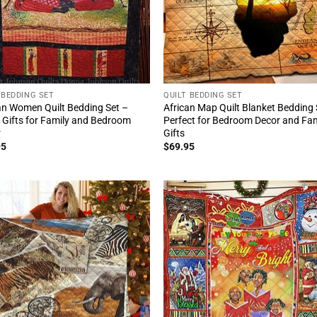
 BEDDING SET
QUILT BEDDING SET
an Women Quilt Bedding Set –
African Map Quilt Blanket Bedding 
 Gifts for Family and Bedroom
Perfect for Bedroom Decor and Fam
r
Gifts
95
$
69.95