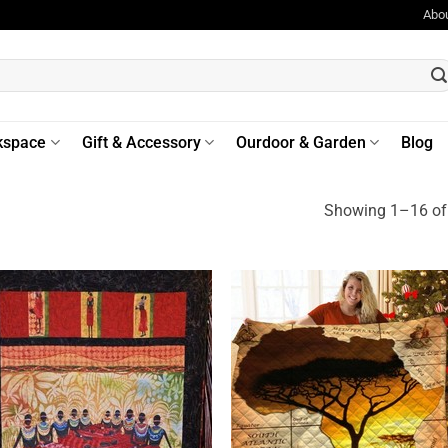
Abo
kspace
Gift & Accessory
Ourdoor & Garden
Blog
Showing 1–16 of 