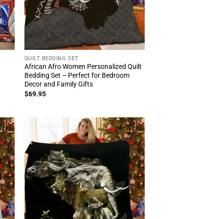
QUILT BEDDING SET
African Afro Women Personalized Quilt
Bedding Set – Perfect for Bedroom
Decor and Family Gifts
$
69.95