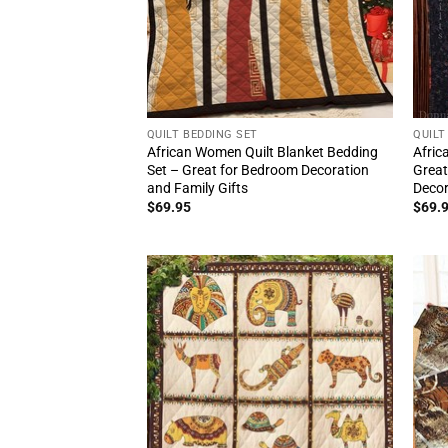
QUILT BEDDING SET
QUILT
African Women Quilt Blanket Bedding
Afric
Set – Great for Bedroom Decoration
Great
and Family Gifts
Deco
$
69.95
$
69.