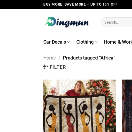
Skip
BUY MORE, SAVE MORE – UP TO 15% OFF
to
content
Search
for:
Car Decals
Clothing
Home & Wor
Home
/
Products tagged “Africa”
FILTER