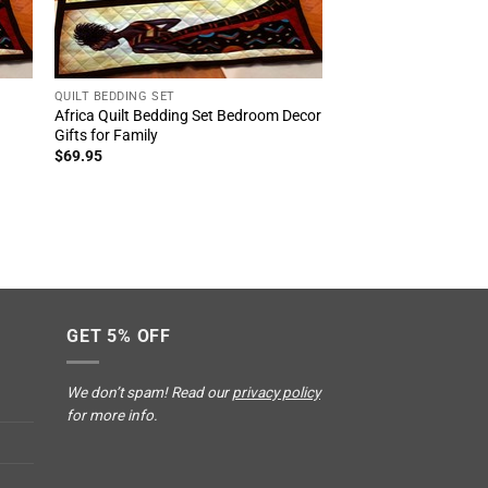
QUILT BEDDING SET
Africa Quilt Bedding Set Bedroom Decor
Gifts for Family
$
69.95
GET 5% OFF
We don’t spam! Read our
privacy policy
for more info.