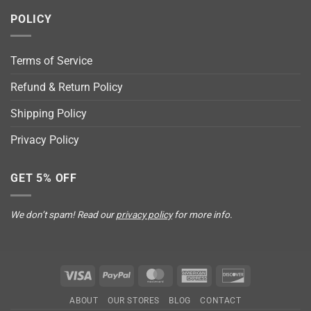
POLICY
Terms of Service
Refund & Return Policy
Shipping Policy
Privacy Policy
GET 5% OFF
We don’t spam! Read our
privacy policy
for more info.
Visa
PayPal
MasterCard
American
Discover
Express
ABOUT
OUR STORES
BLOG
CONTACT