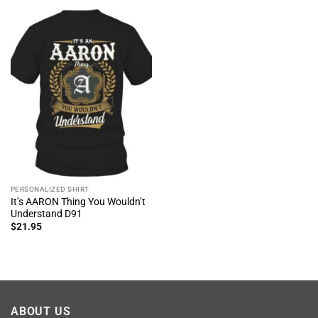
PERSONALIZED SHIRT
It’s AARON Thing You Wouldn’t
Understand D91
$
21.95
ABOUT US