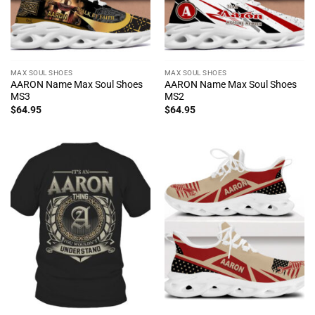
MAX SOUL SHOES
MAX SOUL SHOES
AARON Name Max Soul Shoes
AARON Name Max Soul Shoes
MS3
MS2
$
64.95
$
64.95