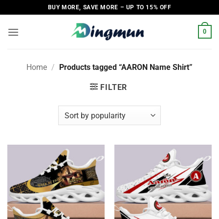
Skip
BUY MORE, SAVE MORE – UP TO 15% OFF
to
content
0
Home
/
Products tagged “AARON Name Shirt”
FILTER