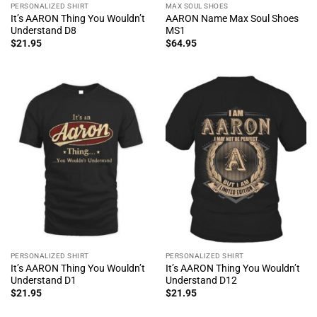
PERSONALIZED SHIRT
MAX SOUL SHOES
It’s AARON Thing You Wouldn’t
AARON Name Max Soul Shoes
Understand D8
MS1
$
21.95
$
64.95
PERSONALIZED SHIRT
PERSONALIZED SHIRT
It’s AARON Thing You Wouldn’t
It’s AARON Thing You Wouldn’t
Understand D1
Understand D12
$
21.95
$
21.95