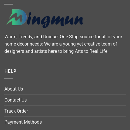
Warm, Trendy, and Unique! One Stop source for all of your
home décor needs: We are a young yet creative team of
designers and artists here to bring Arts to Real Life.
HELP
About Us
Contact Us
Track Order
Payment Methods