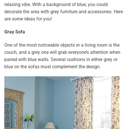
relaxing vibe. With a background of blue, you could
decorate the area with grey furniture and accessories. Here
are some ideas for you!
Gray Sofa
One of the most noticeable objects in a living room is the
couch, and a grey one will grab everyone’s attention when
paired with blue walls. Several cushions in either grey or
blue on the sofas must complement the design.