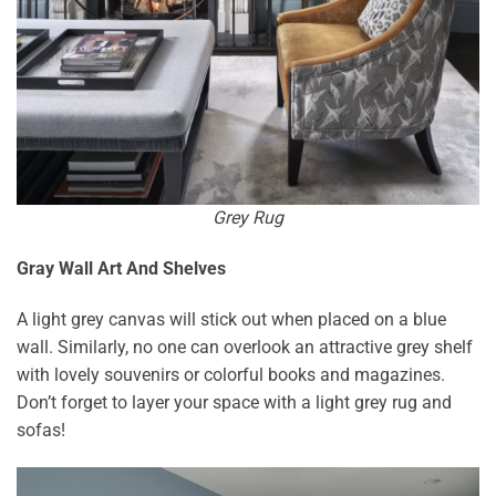
Grey Rug
Gray Wall Art And Shelves
A light grey canvas will stick out when placed on a blue
wall. Similarly, no one can overlook an attractive grey shelf
with lovely souvenirs or colorful books and magazines.
Don’t forget to layer your space with a light grey rug and
sofas!