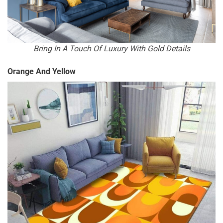
Bring In A Touch Of Luxury With Gold Details
Orange And Yellow