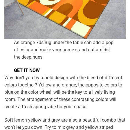
An orange 70s rug under the table can add a pop
of color and make your home stand out amidst
the deep hues
GET IT NOW
Why don’t you try a bold design with the blend of different
colors together? Yellow and orange, the opposite colors to
blue on the color wheel, will be the key to a lively living
room. The arrangement of these contrasting colors will
create a fresh spring vibe for your space.
Soft lemon yellow and grey are also a beautiful combo that
won’t let you down. Try to mix grey and yellow striped