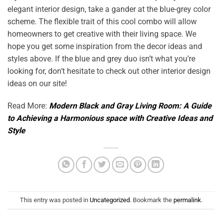
elegant interior design, take a gander at the blue-grey color
scheme. The flexible trait of this cool combo will allow
homeowners to get creative with their living space. We
hope you get some inspiration from the decor ideas and
styles above. If the blue and grey duo isn’t what you’re
looking for, don’t hesitate to check out other interior design
ideas on our site!
Read More:
Modern Black and Gray Living Room: A Guide
to Achieving a Harmonious space with Creative Ideas and
Style
This entry was posted in
Uncategorized
. Bookmark the
permalink
.