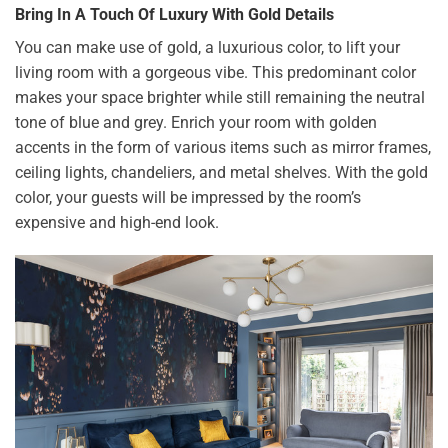
Bring In A Touch Of Luxury With Gold Details
You can make use of gold, a luxurious color, to lift your
living room with a gorgeous vibe. This predominant color
makes your space brighter while still remaining the neutral
tone of blue and grey. Enrich your room with golden
accents in the form of various items such as mirror frames,
ceiling lights, chandeliers, and metal shelves. With the gold
color, your guests will be impressed by the room’s
expensive and high-end look.