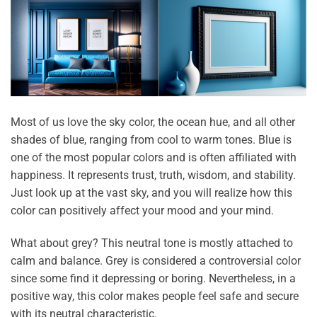
Most of us love the sky color, the ocean hue, and all other
shades of blue, ranging from cool to warm tones. Blue is
one of the most popular colors and is often affiliated with
happiness. It represents trust, truth, wisdom, and stability.
Just look up at the vast sky, and you will realize how this
color can positively affect your mood and your mind.
What about grey? This neutral tone is mostly attached to
calm and balance. Grey is considered a controversial color
since some find it depressing or boring. Nevertheless, in a
positive way, this color makes people feel safe and secure
with its neutral characteristic.