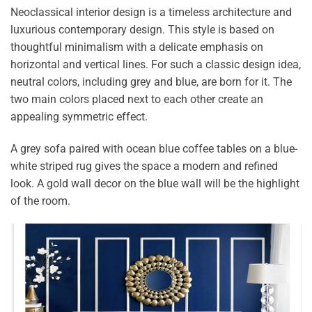
Neoclassical interior design is a timeless architecture and
luxurious contemporary design. This style is based on
thoughtful minimalism with a delicate emphasis on
horizontal and vertical lines. For such a classic design idea,
neutral colors, including grey and blue, are born for it. The
two main colors placed next to each other create an
appealing symmetric effect.
A grey sofa paired with ocean blue coffee tables on a blue-
white striped rug gives the space a modern and refined
look. A gold wall decor on the blue wall will be the highlight
of the room.