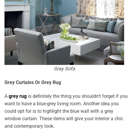
Gray Sofa
Grey Curtains Or Grey Rug
A
grey rug
is definitely the thing you shouldn’t forget if you
want to have a blue-grey living room. Another idea you
could opt for is to highlight the blue wall with a grey
window curtain. These items will give your interior a chic
and contemporary look.