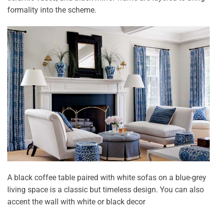
formality into the scheme.
A black coffee table paired with white sofas on a blue-grey
living space is a classic but timeless design. You can also
accent the wall with white or black decor