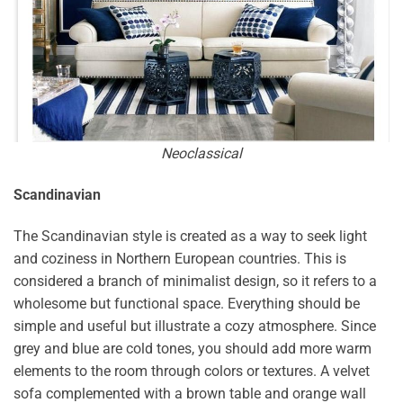
Neoclassical
Scandinavian
The Scandinavian style is created as a way to seek light
and coziness in Northern European countries. This is
considered a branch of minimalist design, so it refers to a
wholesome but functional space. Everything should be
simple and useful but illustrate a cozy atmosphere. Since
grey and blue are cold tones, you should add more warm
elements to the room through colors or textures. A velvet
sofa complemented with a brown table and orange wall