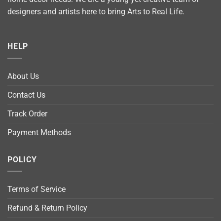
designers and artists here to bring Arts to Real Life.
HELP
About Us
Contact Us
Track Order
Payment Methods
POLICY
Terms of Service
Refund & Return Policy