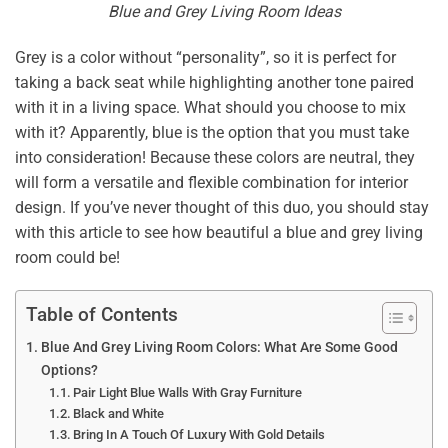
Blue and Grey Living Room Ideas
Grey is a color without “personality”, so it is perfect for
taking a back seat while highlighting another tone paired
with it in a living space. What should you choose to mix
with it? Apparently, blue is the option that you must take
into consideration! Because these colors are neutral, they
will form a versatile and flexible combination for interior
design. If you’ve never thought of this duo, you should stay
with this article to see how beautiful a blue and grey living
room could be!
Table of Contents
Blue And Grey Living Room Colors: What Are Some Good
Options?
Pair Light Blue Walls With Gray Furniture
Black and White
Bring In A Touch Of Luxury With Gold Details