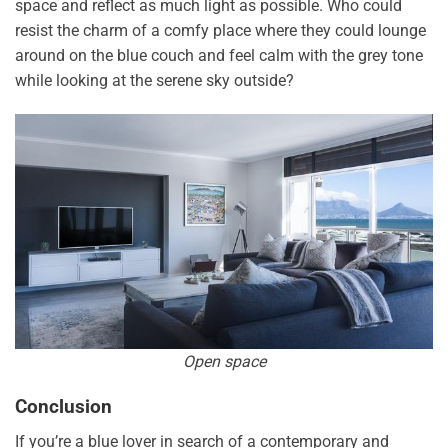
space and reflect as much light as possible. Who could
resist the charm of a comfy place where they could lounge
around on the blue couch and feel calm with the grey tone
while looking at the serene sky outside?
Open space
Conclusion
If you’re a blue lover in search of a contemporary and