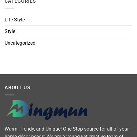
CATEGORIES
Life Style
Style
Uncategorized
ABOUT US
Warm, Trendy, and Unique! One Stop source for all of your
home décor needs: We are a young yet creative team of