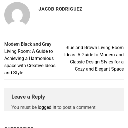
JACOB RODRIGUEZ
Modern Black and Gray
Blue and Brown Living Room
Living Room: A Guide to
Ideas: A Guide to Modern and
Achieving a Harmonious
Classic Design Styles for a
space with Creative Ideas
Cozy and Elegant Space
and Style
Leave a Reply
You must be
logged in
to post a comment.