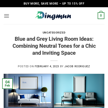
Skip
BUY MORE, SAVE MORE – UP TO 15% OFF
to
content
0
UNCATEGORIZED
Blue and Grey Living Room Ideas:
Combining Neutral Tones for a Chic
and Inviting Space
POSTED ON
FEBRUARY 4, 2023
BY
JACOB RODRIGUEZ
04
Feb