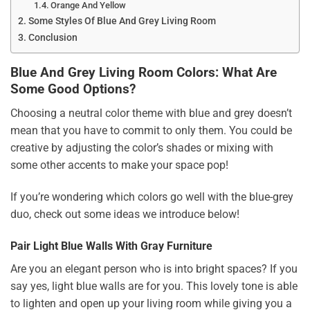
Orange And Yellow
Some Styles Of Blue And Grey Living Room
Conclusion
Blue And Grey Living Room Colors: What Are
Some Good Options?
Choosing a neutral color theme with blue and grey doesn’t
mean that you have to commit to only them. You could be
creative by adjusting the color’s shades or mixing with
some other accents to make your space pop!
If you’re wondering which colors go well with the blue-grey
duo, check out some ideas we introduce below!
Pair Light Blue Walls With Gray Furniture
Are you an elegant person who is into bright spaces? If you
say yes, light blue walls are for you. This lovely tone is able
to lighten and open up your living room while giving you a