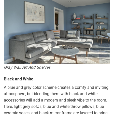
Gray Wall Art And Shelves
Black and White
A blue and grey color scheme creates a comfy and inviting
atmosphere, but blending them with black and white
accessories will add a modern and sleek vibe to the room.
Here, light grey sofas, blue and white throw pillows, blue
ceramic vases, and black mirror frame are layered to bring