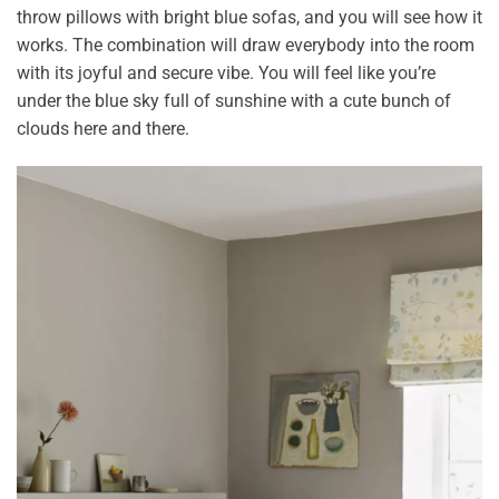
throw pillows with bright blue sofas, and you will see how it
works. The combination will draw everybody into the room
with its joyful and secure vibe. You will feel like you’re
under the blue sky full of sunshine with a cute bunch of
clouds here and there.