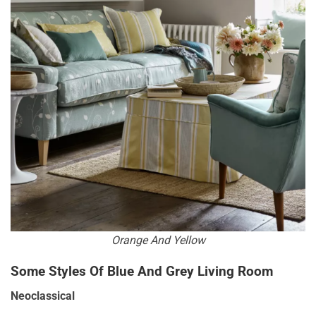
Orange And Yellow
Some Styles Of Blue And Grey Living Room
Neoclassical