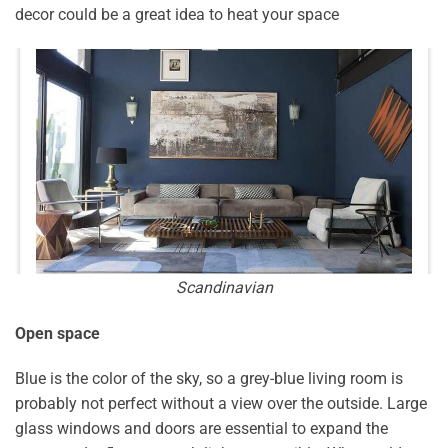
decor could be a great idea to heat your space
Scandinavian
Open space
Blue is the color of the sky, so a grey-blue living room is
probably not perfect without a view over the outside. Large
glass windows and doors are essential to expand the